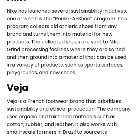
Nike has launched several sustainability initiatives,
one of which is the “Reuse-A-Shoe” program. This
program collects old athletic shoes from any
brand and turns them into material for new
products. The collected shoes are sent to Nike
Grind processing facilities where they are sorted
and then ground into a material that can be used
in a variety of products, such as sports surfaces,
playgrounds, and new shoes.
Veja
Veja is a French footwear brand that prioritizes
sustainability and ethical production. The company
uses organic and fair trade materials such as
cotton, rubber, and leather. It also works with
small-scale farmers in Brazil to source its