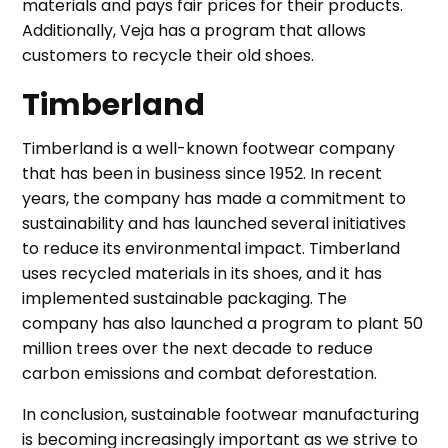
materials and pays fair prices for their products.
Additionally, Veja has a program that allows
customers to recycle their old shoes.
Timberland
Timberland is a well-known footwear company
that has been in business since 1952. In recent
years, the company has made a commitment to
sustainability and has launched several initiatives
to reduce its environmental impact. Timberland
uses recycled materials in its shoes, and it has
implemented sustainable packaging. The
company has also launched a program to plant 50
million trees over the next decade to reduce
carbon emissions and combat deforestation.
In conclusion, sustainable footwear manufacturing
is becoming increasingly important as we strive to