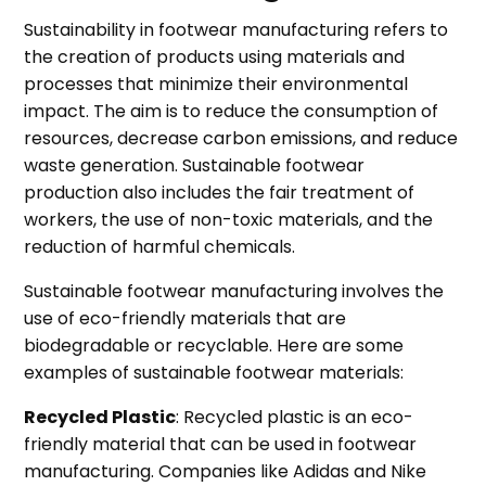
Sustainability in footwear manufacturing refers to
the creation of products using materials and
processes that minimize their environmental
impact. The aim is to reduce the consumption of
resources, decrease carbon emissions, and reduce
waste generation. Sustainable footwear
production also includes the fair treatment of
workers, the use of non-toxic materials, and the
reduction of harmful chemicals.
Sustainable footwear manufacturing involves the
use of eco-friendly materials that are
biodegradable or recyclable. Here are some
examples of sustainable footwear materials:
Recycled Plastic
: Recycled plastic is an eco-
friendly material that can be used in footwear
manufacturing. Companies like Adidas and Nike