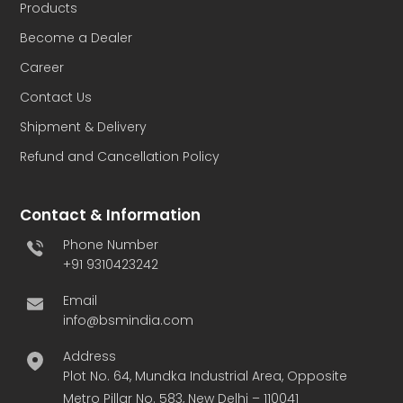
Products
Become a Dealer
Career
Contact Us
Shipment & Delivery
Refund and Cancellation Policy
Contact & Information
Phone Number
+91 9310423242
Email
info@bsmindia.com
Address
Plot No. 64, Mundka Industrial Area, Opposite
Metro Pillar No. 583, New Delhi – 110041