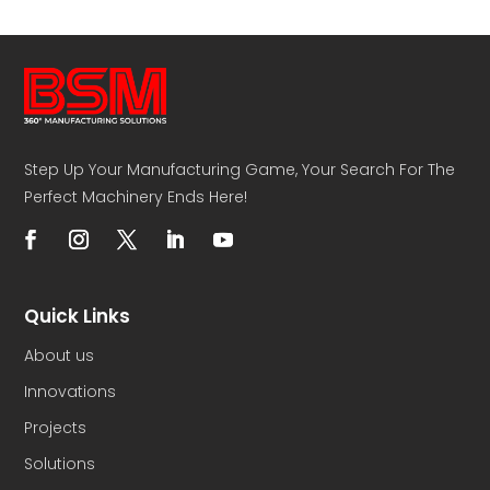
Step Up Your Manufacturing Game, Your Search For The
Perfect Machinery Ends Here!
Quick Links
About us
Innovations
Projects
Solutions