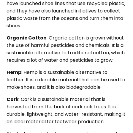
have launched shoe lines that use recycled plastic,
and they have also launched initiatives to collect
plastic waste from the oceans and turn them into
shoes.
Organic Cotton
: Organic cotton is grown without
the use of harmful pesticides and chemicals. It is a
sustainable alternative to traditional cotton, which
requires a lot of water and pesticides to grow.
Hemp
: Hemp is a sustainable alternative to
leather. It is a durable material that can be used to
make shoes, and it is also biodegradable.
Cork
: Cork is a sustainable material that is
harvested from the bark of cork oak trees. It is
durable, lightweight, and water-resistant, making it
an ideal material for footwear production.