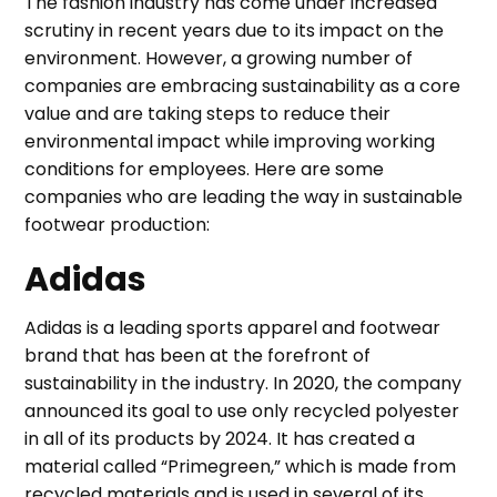
The fashion industry has come under increased
scrutiny in recent years due to its impact on the
environment. However, a growing number of
companies are embracing sustainability as a core
value and are taking steps to reduce their
environmental impact while improving working
conditions for employees. Here are some
companies who are leading the way in sustainable
footwear production:
Adidas
Adidas is a leading sports apparel and footwear
brand that has been at the forefront of
sustainability in the industry. In 2020, the company
announced its goal to use only recycled polyester
in all of its products by 2024. It has created a
material called “Primegreen,” which is made from
recycled materials and is used in several of its