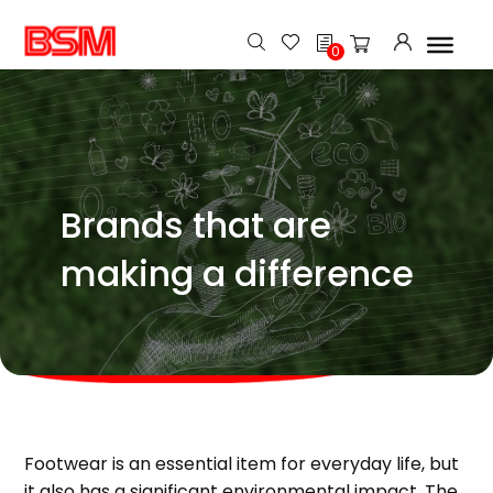
h
0
Brands that are
making a difference
Footwear is an essential item for everyday life, but
it also has a significant environmental impact. The