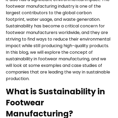
footwear manufacturing industry is one of the
largest contributors to the global carbon
footprint, water usage, and waste generation.
Sustainability has become a critical concern for
footwear manufacturers worldwide, and they are
striving to find ways to reduce their environmental
impact while still producing high-quality products.
In this blog, we will explore the concept of
sustainability in footwear manufacturing, and we
will look at some examples and case studies of
companies that are leading the way in sustainable
production.
What is Sustainability in
Footwear
Manufacturing?