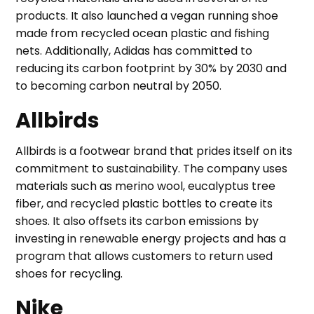
products. It also launched a vegan running shoe
made from recycled ocean plastic and fishing
nets. Additionally, Adidas has committed to
reducing its carbon footprint by 30% by 2030 and
to becoming carbon neutral by 2050.
Allbirds
Allbirds is a footwear brand that prides itself on its
commitment to sustainability. The company uses
materials such as merino wool, eucalyptus tree
fiber, and recycled plastic bottles to create its
shoes. It also offsets its carbon emissions by
investing in renewable energy projects and has a
program that allows customers to return used
shoes for recycling.
Nike