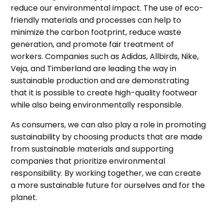
reduce our environmental impact. The use of eco-
friendly materials and processes can help to
minimize the carbon footprint, reduce waste
generation, and promote fair treatment of
workers. Companies such as Adidas, Allbirds, Nike,
Veja, and Timberland are leading the way in
sustainable production and are demonstrating
that it is possible to create high-quality footwear
while also being environmentally responsible.
As consumers, we can also play a role in promoting
sustainability by choosing products that are made
from sustainable materials and supporting
companies that prioritize environmental
responsibility. By working together, we can create
a more sustainable future for ourselves and for the
planet.