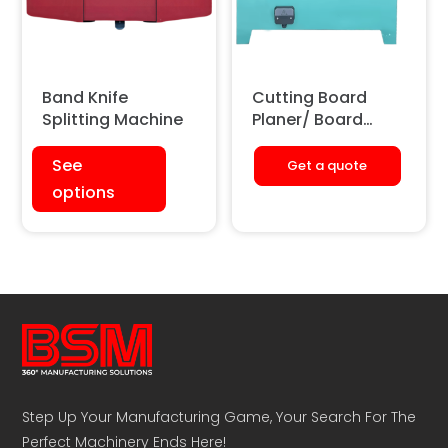
Band Knife
Cutting Board
Splitting Machine
Planer/ Board
Shaving Machine
See
Get a quote
options
Step Up Your Manufacturing Game, Your Search For The
Perfect Machinery Ends Here!