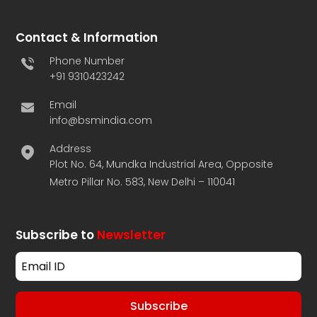
Contact & Information
Phone Number
+91 9310423242
Email
info@bsmindia.com
Address
Plot No. 64, Mundka Industrial Area, Opposite
Metro Pillar No. 583, New Delhi – 110041
Subscribe to
Newsletter