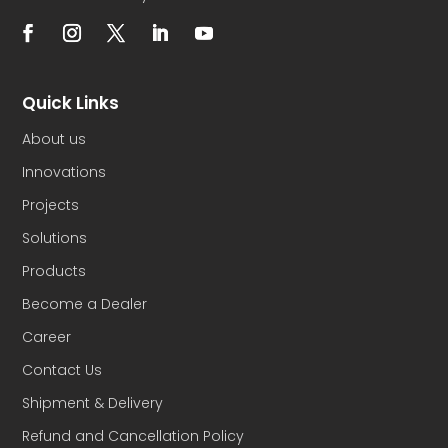
Quick Links
About us
Innovations
Projects
Solutions
Products
Become a Dealer
Career
Contact Us
Shipment & Delivery
Refund and Cancellation Policy