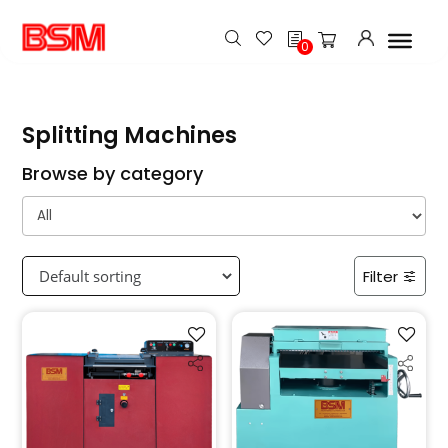
h
0
Splitting Machines
Browse by category
Filter