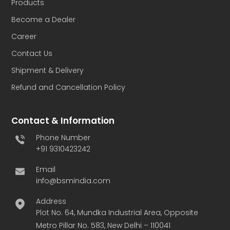
Products
Become a Dealer
Career
Contact Us
Shipment & Delivery
Refund and Cancellation Policy
Contact & Information
Phone Number
+91 9310423242
Email
info@bsmindia.com
Address
Plot No. 64, Mundka Industrial Area, Opposite
Metro Pillar No. 583, New Delhi – 110041