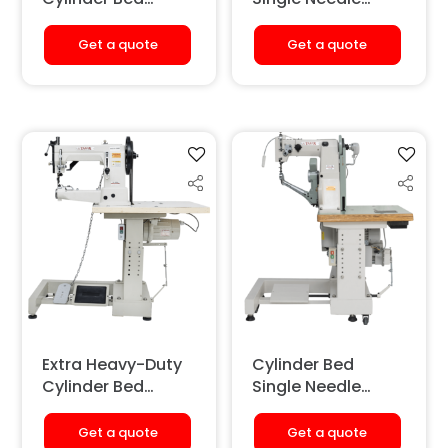
Single Needle
Shoe Repairing
Sewing Machine
Sewing Machine
Get a quote
Get a quote
(Long Arm)
Extra Heavy-Duty
Cylinder Bed
Cylinder Bed
Single Needle
Single Needle
Shoe Sole
Sewing Machine
Stitching Machine
Get a quote
Get a quote