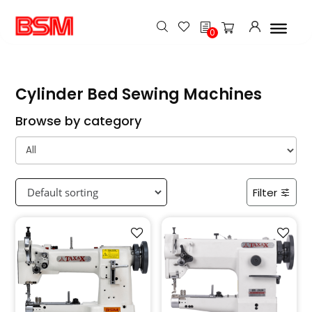
h
0
Cylinder Bed Sewing Machines
Browse by category
Filter