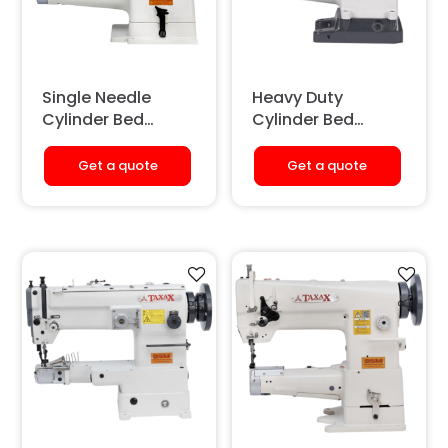
Single Needle
Heavy Duty
Cylinder Bed
Cylinder Bed
Binding Sewing
Single Needle
Machine
Sewing Machine
Get a quote
Get a quote
(With Auto-
lubrication & Tape
Binding)