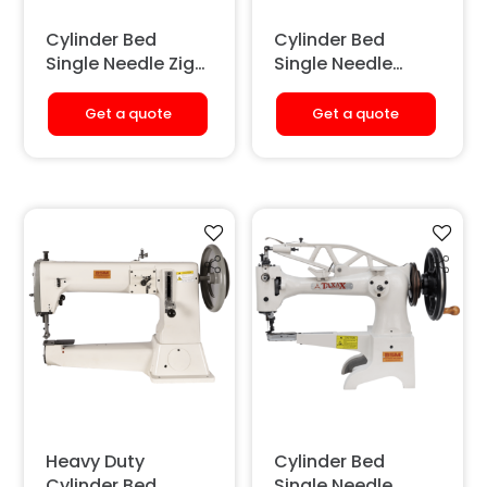
Cylinder Bed
Cylinder Bed
Single Needle Zig
Single Needle
Zag Sewing
Sewing Machine
Machine (With
(Large Hook)
Get a quote
Get a quote
Tape Binding)
Heavy Duty
Cylinder Bed
Cylinder Bed
Single Needle