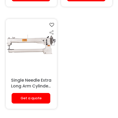
(Large Hook)
Single Needle Extra
Long Arm Cylinder
Bed Sewing
Machine
Get a quote