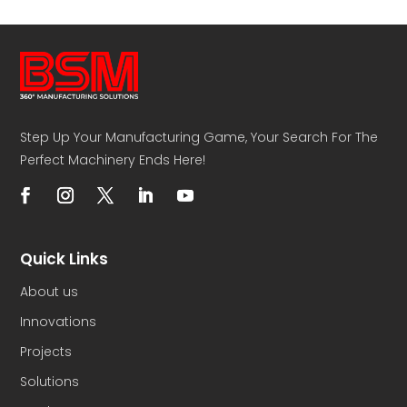
Step Up Your Manufacturing Game, Your Search For The
Perfect Machinery Ends Here!
Quick Links
About us
Innovations
Projects
Solutions