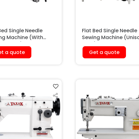
Bed Single Needle
Flat Bed Single Needle
ng Machine (With
Sewing Machine (Unis
ing Foot)
Feed)
t a quote
Get a quote