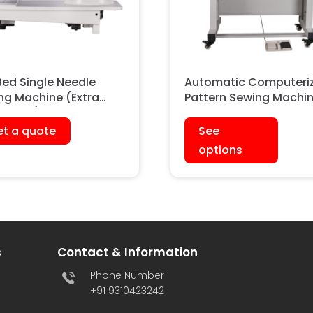
Bed Single Needle
Automatic Computeri
ng Machine (Extra
Pattern Sewing Machi
y Duty)
t a quote
See
options
s
Contact & Information
Phone Number
+91 9310423242