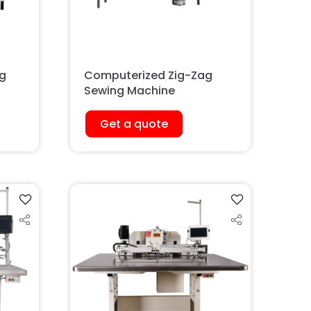
ig
Computerized Zig-Zag
Sewing Machine
Get a quote