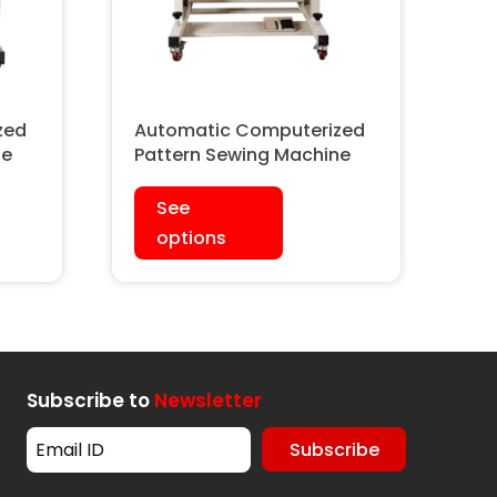
zed
Automatic Computerized
ne
Pattern Sewing Machine
See
options
Subscribe to
Newsletter