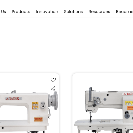
 Us
Products
Innovation
Solutions
Resources
Become 