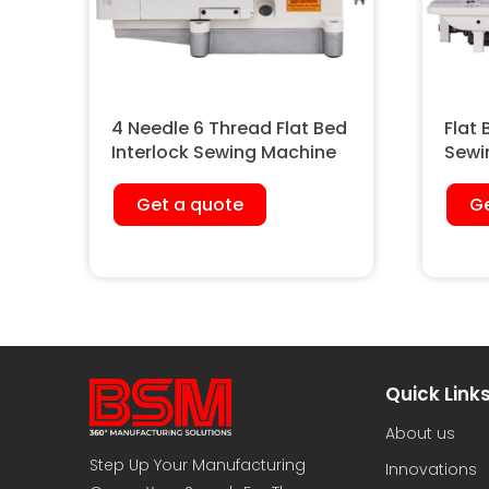
4 Needle 6 Thread Flat Bed
Flat 
Interlock Sewing Machine
Sewi
Heav
Get a quote
Ge
Quick Link
About us
Step Up Your Manufacturing
Innovations