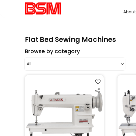
About
Flat Bed Sewing Machines
Browse by category