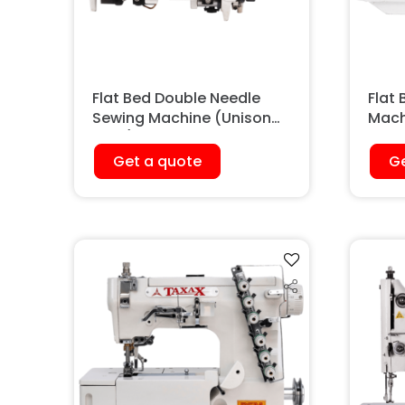
Flat Bed Double Needle
Flat
Sewing Machine (Unison
Mach
Feed)
Get a quote
Ge