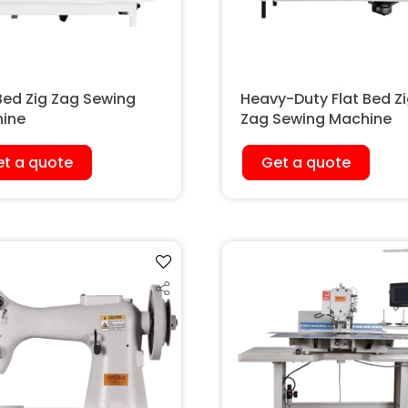
 Bed Zig Zag Sewing
Heavy-Duty Flat Bed Z
ine
Zag Sewing Machine
t a quote
Get a quote