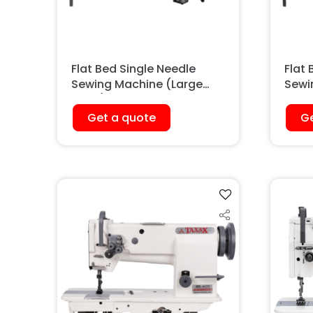
Flat Bed Single Needle
Flat 
Sewing Machine (Large
Sewi
Hook)
Walk
Get a quote
Ge