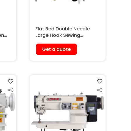
Flat Bed Double Needle
on
Large Hook Sewing
Machine
Get a quote