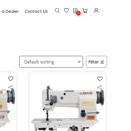
h
a Dealer
Contact Us
0
Filter