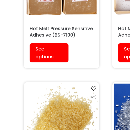
Hot Melt Pressure Sensitive
Hot M
Adhesive (BS-7100)
Adhe
See
Se
options
op