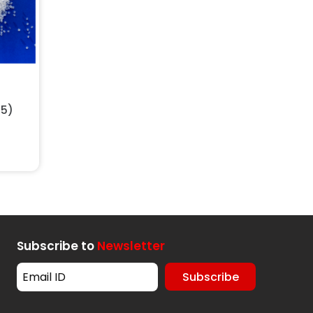
t
25)
Subscribe to
Newsletter