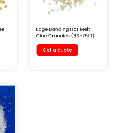
ue
Edge Banding Hot Melt
Glue Granules (BS-7510)
Get a quote