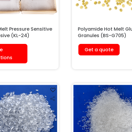
elt Pressure Sensitive
Polyamide Hot Melt Gl
sive (KL-24)
Granules (BS-G705)
e
Get a quote
tions