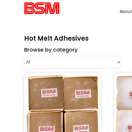
About
Hot Melt Adhesives
Browse by category