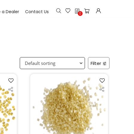
h
a Dealer
Contact Us
0
Filter