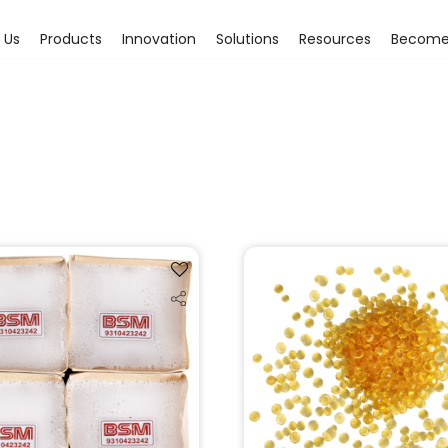
 Us
Products
Innovation
Solutions
Resources
Become 