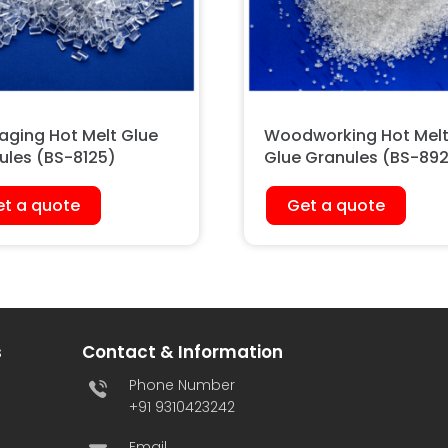
aging Hot Melt Glue
Woodworking Hot Mel
ules (BS-8125)
Glue Granules (BS-89
t a quote
Get a quote
s
Contact & Information
Phone Number
+91 9310423242
Email