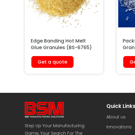
Edge Banding Hot Melt
Pack
Glue Granules (BS-6765)
Gran
Get a quote
Ge
Quick Link
About us
Step Up Your Manufacturing
Innovations
Game, Your Search For The