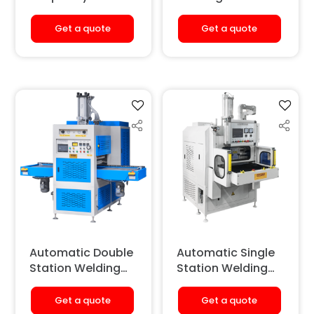
Welding &
(Sliding Type)
Embossing
Get a quote
Get a quote
Machine
(Hydraulic)
[Double Station]
Automatic Double
Automatic Single
Station Welding
Station Welding
Machine (Sliding
Machine (Sliding
Type)
Type)
Get a quote
Get a quote