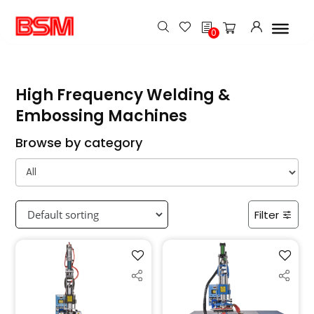
h
0
High Frequency Welding &
Embossing Machines
Browse by category
Filter