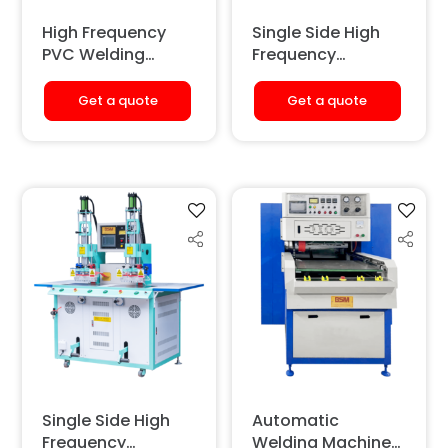
High Frequency
Single Side High
PVC Welding
Frequency
Machine (4 Bulb)
Welding &
Embossing
Get a quote
Get a quote
Machine
(Pneumatic)
[Double Station]
Single Side High
Automatic
Frequency
Welding Machine