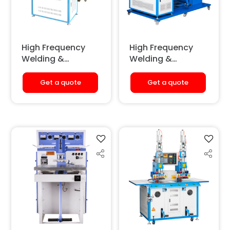
High Frequency
High Frequency
Welding &
Welding &
Embossing
Embossing
Machine
Machine (Hydro-
Get a quote
Get a quote
(Pneumatic)
Pneumatic)
[Extended Height]
[Double Station]