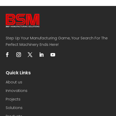
Step Up Your Manufacturing Game, Your Search For The
Perfect Machinery Ends Here!
Quick Links
About us
Innovations
Projects
Solutions