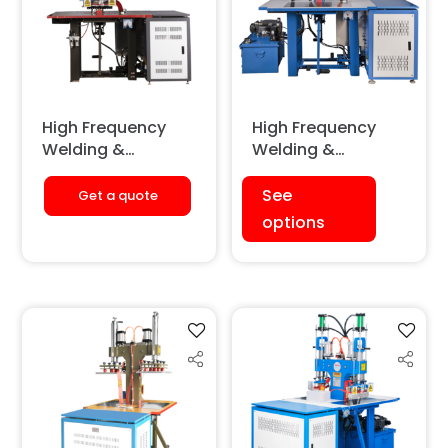
High Frequency
High Frequency
Welding &
Welding &
Embossing
Embossing
Machine
Machine
See
Get a quote
(Pneumatic)
(Hydraulic)
options
[Double Station]
[Double Station]