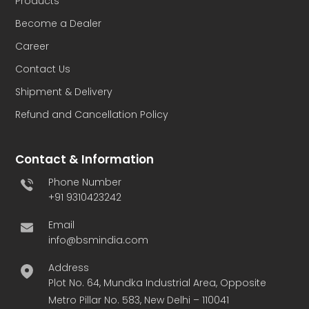
Products
Become a Dealer
Career
Contact Us
Shipment & Delivery
Refund and Cancellation Policy
Contact & Information
Phone Number
+91 9310423242
Email
info@bsmindia.com
Address
Plot No. 64, Mundka Industrial Area, Opposite
Metro Pillar No. 583, New Delhi – 110041