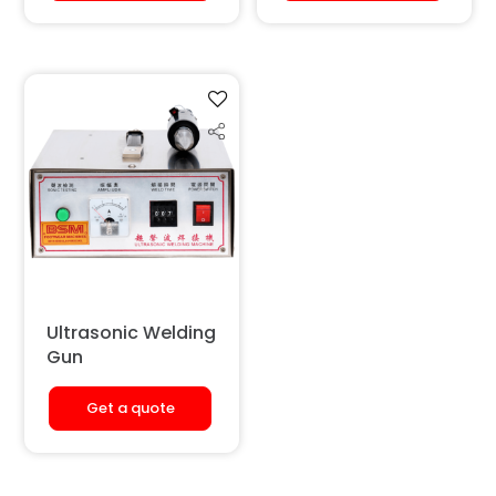
Ultrasonic Welding
Gun
Get a quote