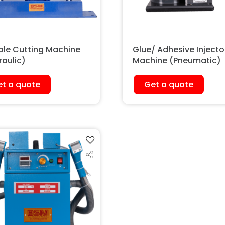
le Cutting Machine
Glue/ Adhesive Injecto
raulic)
Machine (Pneumatic)
t a quote
Get a quote