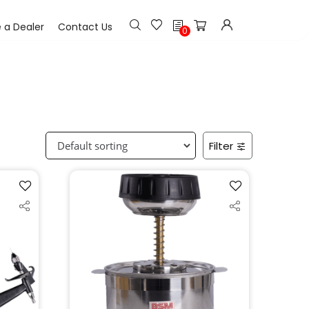
h
a Dealer
Contact Us
0
Filter