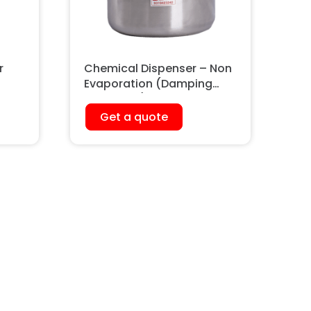
r
Chemical Dispenser – Non
Evaporation (Damping
Container)
Get a quote