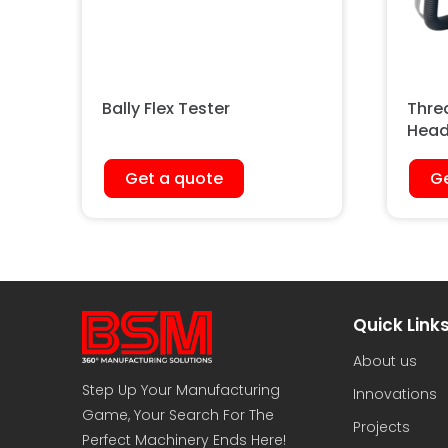
Bally Flex Tester
Thre
Head
Get a quote
Ge
Quick Link
About us
Step Up Your Manufacturing
Innovations
Game, Your Search For The
Projects
Perfect Machinery Ends Here!