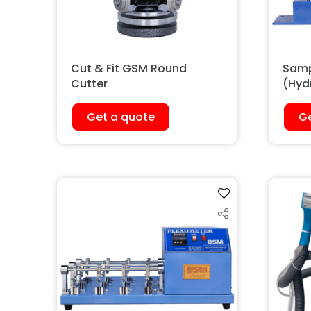
Cut & Fit GSM Round
Samp
Cutter
(Hyd
Get a quote
Ge