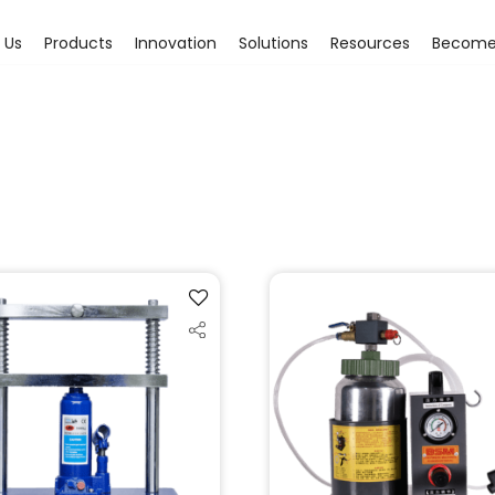
 Us
Products
Innovation
Solutions
Resources
Become 