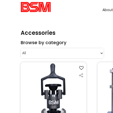
About
Accessories
Browse by category