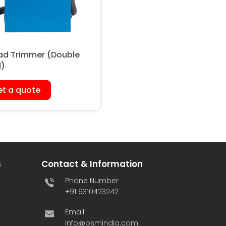
ad Trimmer (Double
)
t a quote
s
Contact & Information
Phone Number
+91 9310423242
Email
info@bsmindia.com