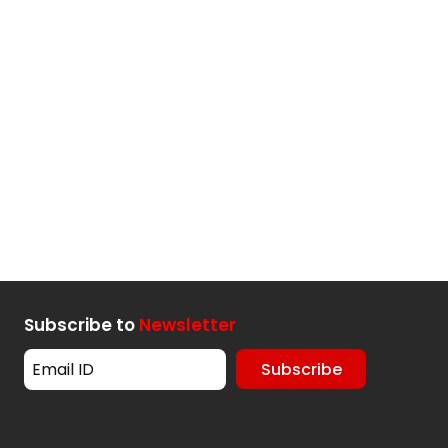
Subscribe to
Newsletter