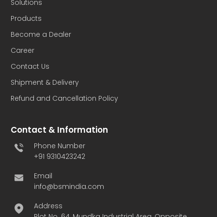
Solutions
Products
Become a Dealer
Career
Contact Us
Shipment & Delivery
Refund and Cancellation Policy
Contact & Information
Phone Number
+91 9310423242
Email
info@bsmindia.com
Address
Plot No. 64, Mundka Industrial Area, Opposite