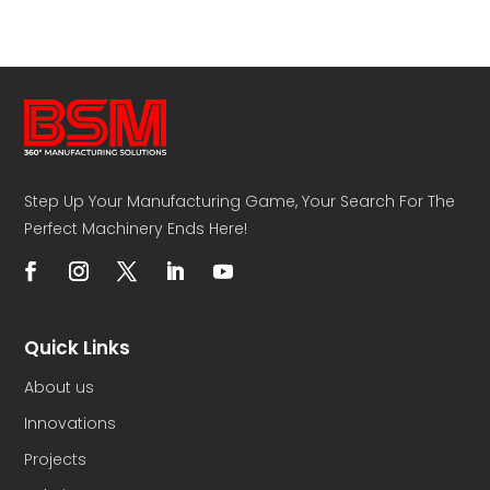
Step Up Your Manufacturing Game, Your Search For The
Perfect Machinery Ends Here!
Quick Links
About us
Innovations
Projects