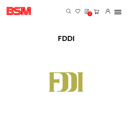
h
0
FDDI