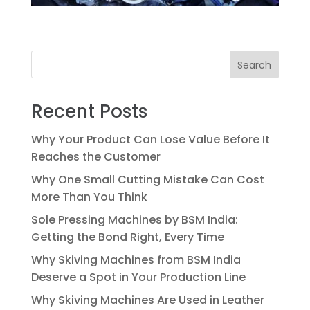
Search
Recent Posts
Why Your Product Can Lose Value Before It
Reaches the Customer
Why One Small Cutting Mistake Can Cost
More Than You Think
Sole Pressing Machines by BSM India:
Getting the Bond Right, Every Time
Why Skiving Machines from BSM India
Deserve a Spot in Your Production Line
Why Skiving Machines Are Used in Leather