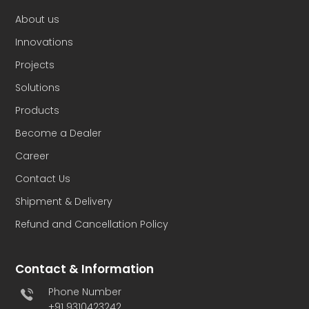
About us
Innovations
Projects
Solutions
Products
Become a Dealer
Career
Contact Us
Shipment & Delivery
Refund and Cancellation Policy
Contact & Information
Phone Number
+91 9310423242