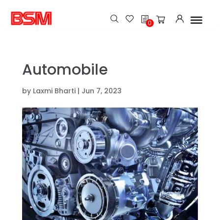
h
0
Automobile
by
Laxmi Bharti
|
Jun 7, 2023