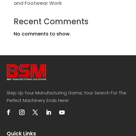
and Footwear Work
Recent Comments
No comments to show.
Step Up Your Manufacturing Game, Your Search For The
Perfect Machinery Ends Here!
Quick Links