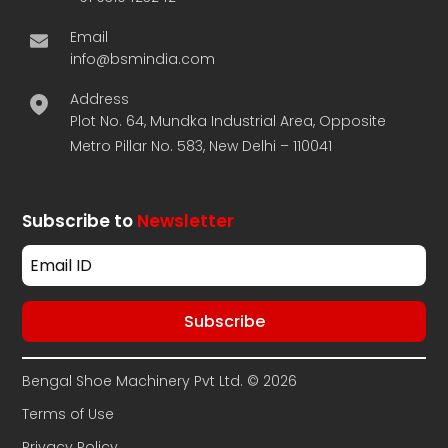
Email
info@bsmindia.com
Address
Plot No. 64, Mundka Industrial Area, Opposite
Metro Pillar No. 583, New Delhi – 110041
Subscribe to
Newsletter
Bengal Shoe Machinery Pvt Ltd. © 2026
Terms of Use
Privacy Policy