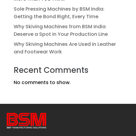
Sole Pressing Machines by BSM India:
Getting the Bond Right, Every Time
Why Skiving Machines from BSM India
Deserve a Spot in Your Production Line
Why Skiving Machines Are Used in Leather
and Footwear Work
Recent Comments
No comments to show.