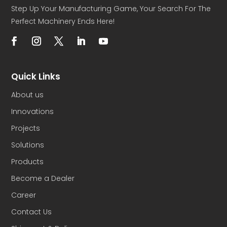
Step Up Your Manufacturing Game, Your Search For The
Perfect Machinery Ends Here!
Quick Links
About us
Innovations
Projects
Solutions
Products
Become a Dealer
Career
Contact Us