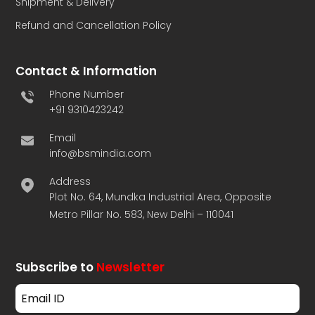
Shipment & Delivery
Refund and Cancellation Policy
Contact & Information
Phone Number
+91 9310423242
Email
info@bsmindia.com
Address
Plot No. 64, Mundka Industrial Area, Opposite
Metro Pillar No. 583, New Delhi – 110041
Subscribe to
Newsletter