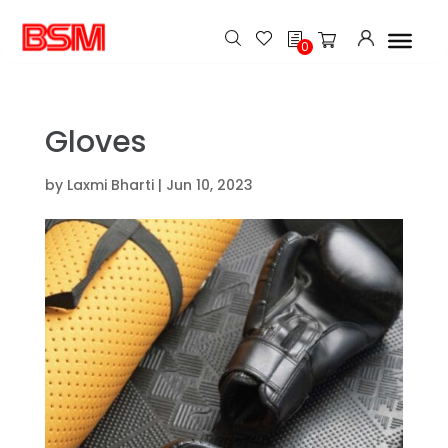
h
0
Gloves
by
Laxmi Bharti
|
Jun 10, 2023