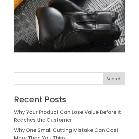
Search
Recent Posts
Why Your Product Can Lose Value Before It
Reaches the Customer
Why One Small Cutting Mistake Can Cost
More Than You Think