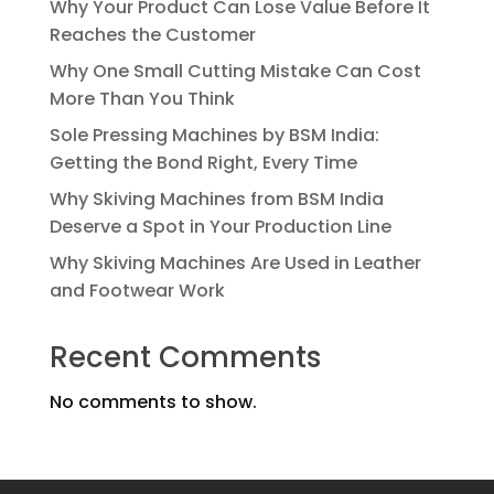
Why Your Product Can Lose Value Before It
Reaches the Customer
Why One Small Cutting Mistake Can Cost
More Than You Think
Sole Pressing Machines by BSM India:
Getting the Bond Right, Every Time
Why Skiving Machines from BSM India
Deserve a Spot in Your Production Line
Why Skiving Machines Are Used in Leather
and Footwear Work
Recent Comments
No comments to show.