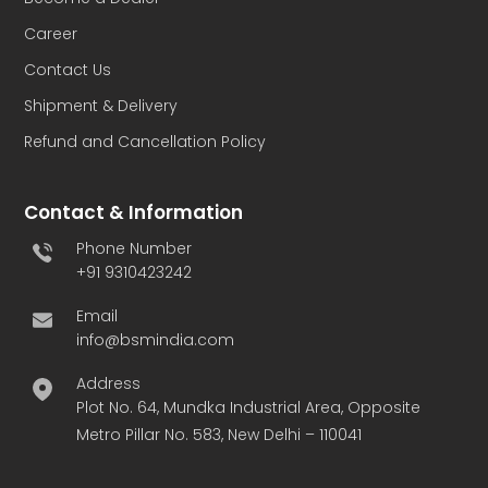
Career
Contact Us
Shipment & Delivery
Refund and Cancellation Policy
Contact & Information
Phone Number
+91 9310423242
Email
info@bsmindia.com
Address
Plot No. 64, Mundka Industrial Area, Opposite
Metro Pillar No. 583, New Delhi – 110041