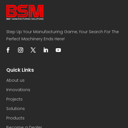
Step Up Your Manufacturing Game, Your Search For The
Perfect Machinery Ends Here!
Quick Links
About us
Innovations
Projects
Solutions
Products
Become a Dealer