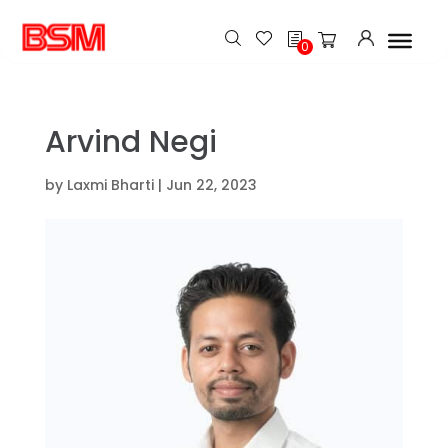
h
0
Arvind Negi
by
Laxmi Bharti
|
Jun 22, 2023