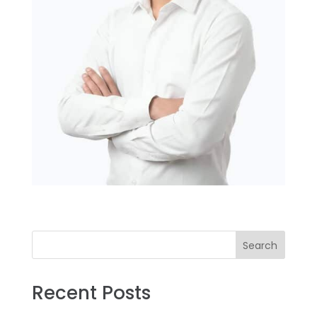
Search
Recent Posts