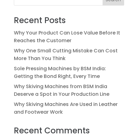
Recent Posts
Why Your Product Can Lose Value Before It
Reaches the Customer
Why One Small Cutting Mistake Can Cost
More Than You Think
Sole Pressing Machines by BSM India:
Getting the Bond Right, Every Time
Why Skiving Machines from BSM India
Deserve a Spot in Your Production Line
Why Skiving Machines Are Used in Leather
and Footwear Work
Recent Comments