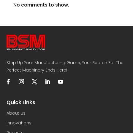
No comments to show.
Step Up Your Manufacturing Game, Your Search For The
Perfect Machinery Ends Here!
Quick Links
About us
Innovations
Projects