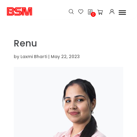
h
0
Renu
by
Laxmi Bharti
|
May 22, 2023