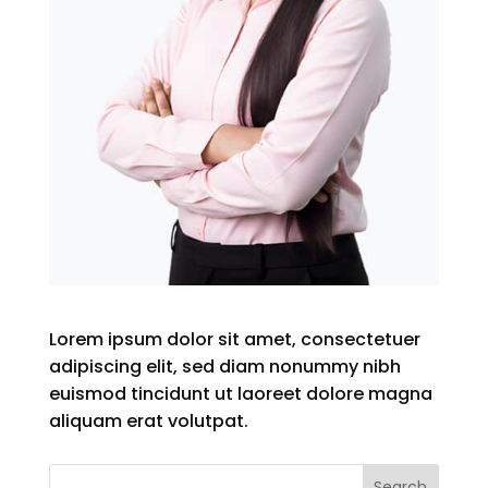
Lorem ipsum dolor sit amet, consectetuer
adipiscing elit, sed diam nonummy nibh
euismod tincidunt ut laoreet dolore magna
aliquam erat volutpat.
Search