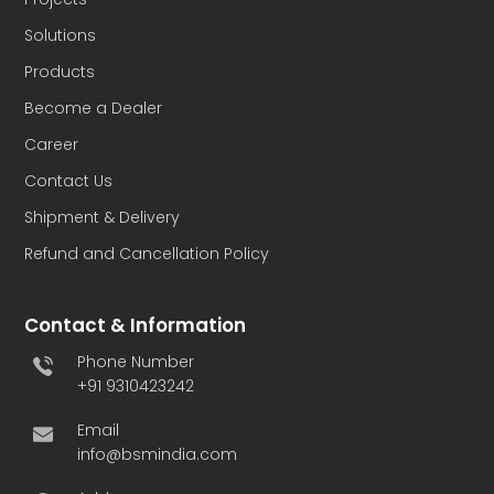
Solutions
Products
Become a Dealer
Career
Contact Us
Shipment & Delivery
Refund and Cancellation Policy
Contact & Information
Phone Number
+91 9310423242
Email
info@bsmindia.com