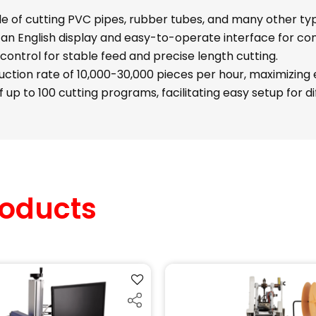
 of cutting PVC pipes, rubber tubes, and many other typ
an English display and easy-to-operate interface for co
control for stable feed and precise length cutting.
ction rate of 10,000-30,000 pieces per hour, maximizing e
 up to 100 cutting programs, facilitating easy setup for d
oducts