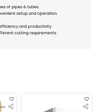
es of pipes & tubes.
nvenient setup and operation.
fficiency and productivity.
ifferent cutting requirements.