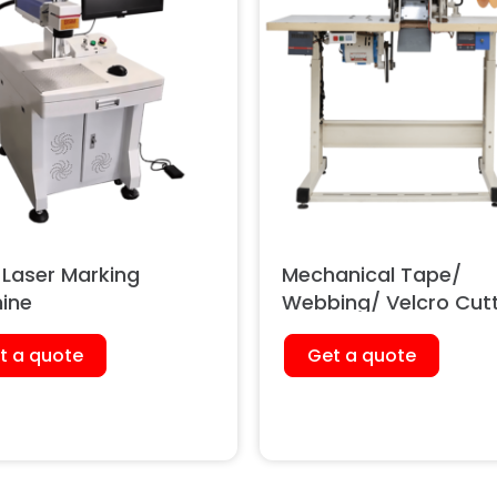
 Laser Marking
Mechanical Tape/
ine
Webbing/ Velcro Cut
Machine
t a quote
Get a quote