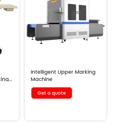
Intelligent Upper Marking
ting
Machine
Get a quote