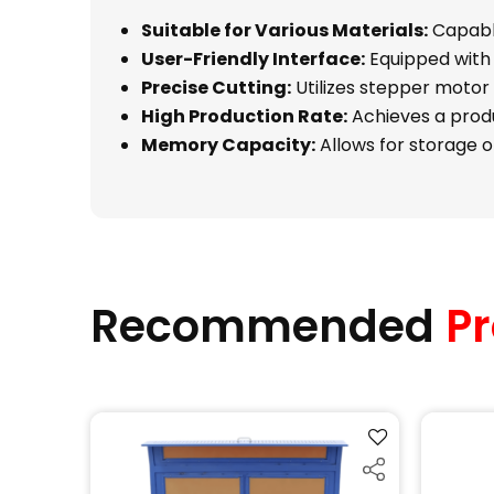
Suitable for Various Materials:
Capable
User-Friendly Interface:
Equipped with 
Precise Cutting:
Utilizes stepper motor 
High Production Rate:
Achieves a produ
Memory Capacity:
Allows for storage of
Recommended
Pr