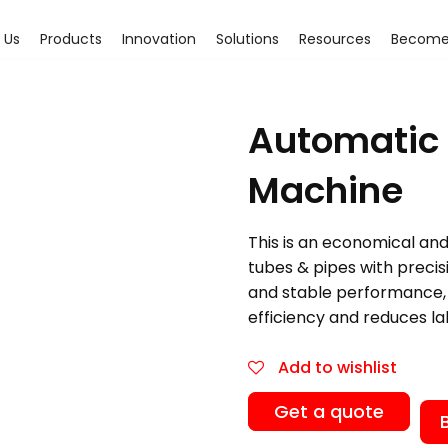
 Us
Products
Innovation
Solutions
Resources
Become 
Automatic 
Machine
This is an economical and 
tubes & pipes with precis
and stable performance, 
efficiency and reduces la
Add to wishlist
Get a quote