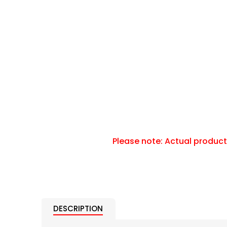
DESCRIPTION