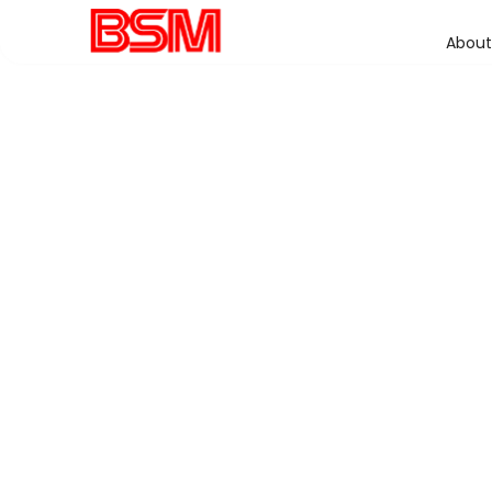
About