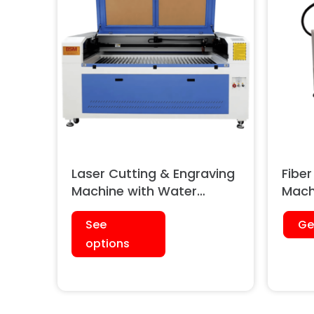
Laser Cutting & Engraving
Fiber
Machine with Water
Mach
Cooled Chiller (Single
See
Ge
Head)
options