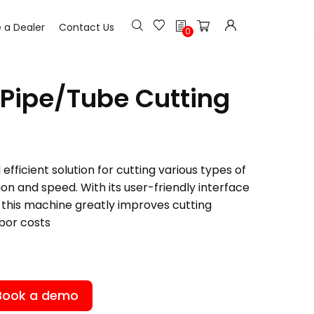
h
a Dealer
Contact Us
0
Pipe/Tube Cutting
efficient solution for cutting various types of
ion and speed. With its user-friendly interface
this machine greatly improves cutting
bor costs
Book a demo