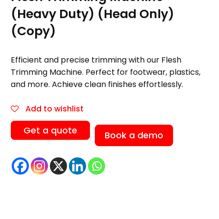
(Heavy Duty) (Head Only)
(Copy)
Efficient and precise trimming with our Flesh
Trimming Machine. Perfect for footwear, plastics,
and more. Achieve clean finishes effortlessly.
Add to wishlist
Get a quote
Book a demo