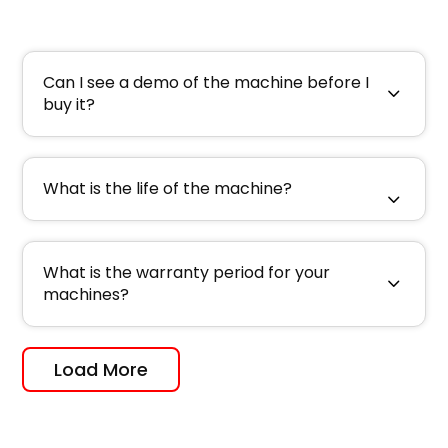
Can I see a demo of the machine before I
buy it?
What is the life of the machine?
What is the warranty period for your
machines?
Load More