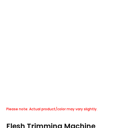
Flesh Trimming Machine