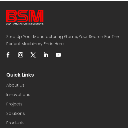
Step Up Your Manufacturing Game, Your Search For The
Perfect Machinery Ends Here!
Quick Links
About us
Innovations
Projects
Solutions
Products