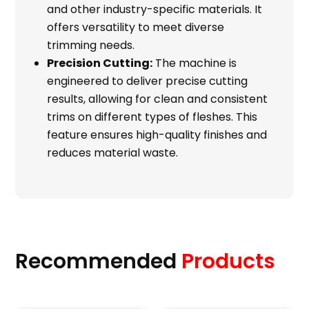
and other industry-specific materials. It
offers versatility to meet diverse
trimming needs.
Precision Cutting:
The machine is
engineered to deliver precise cutting
results, allowing for clean and consistent
trims on different types of fleshes. This
feature ensures high-quality finishes and
reduces material waste.
Recommended
Products