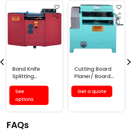
Band Knife
Cutting Board
Splitting
Planer/ Board
Machine
Shaving Machine
See
Get a quote
options
FAQs