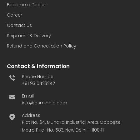
Become a Dealer
Career
Contact Us
Shipment & Delivery
Refund and Cancellation Policy
Contact & Information
Phone Number
+91 9310423242
Email
info@bsmindia.com
Address
Plot No. 64, Mundka Industrial Area, Opposite
Metro Pillar No. 583, New Delhi – 110041