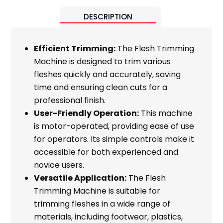
DESCRIPTION
Efficient Trimming:
The Flesh Trimming
Machine is designed to trim various
fleshes quickly and accurately, saving
time and ensuring clean cuts for a
professional finish.
User-Friendly Operation:
This machine
is motor-operated, providing ease of use
for operators. Its simple controls make it
accessible for both experienced and
novice users.
Versatile Application:
The Flesh
Trimming Machine is suitable for
trimming fleshes in a wide range of
materials, including footwear, plastics,