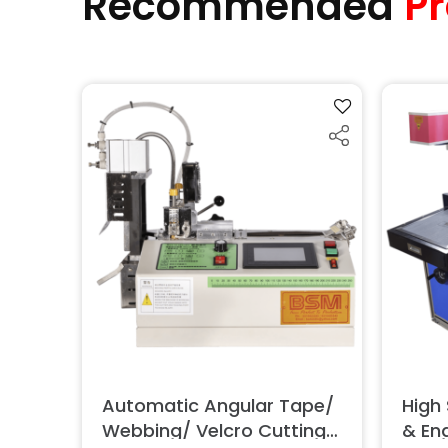
Recommended
Pr
Automatic Angular Tape/
High
Webbing/ Velcro Cutting
& En