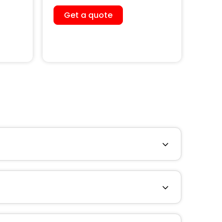
Get a quote