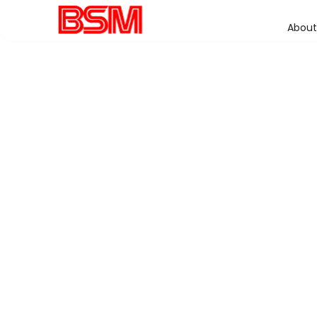
About