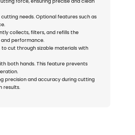
cutting force, ensuring precise and clean
us cutting needs. Optional features such as
ce.
y collects, filters, and refills the
ty and performance.
 to cut through sizable materials with
ith both hands. This feature prevents
eration.
ng precision and accuracy during cutting
 results.