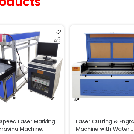
oducts
 Speed Laser Marking
Laser Cutting & Engr
graving Machine
Machine with Water