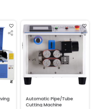
aving
Automatic Pipe/Tube
Cutting Machine