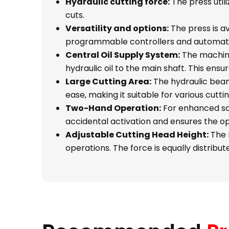
Hydraulic cutting force:
The press util
cuts.
Versatility and options:
The press is av
programmable controllers and automati
Central Oil Supply System:
The machine 
hydraulic oil to the main shaft. This en
Large Cutting Area:
The hydraulic beam 
ease, making it suitable for various cutt
Two-Hand Operation:
For enhanced saf
accidental activation and ensures the o
Adjustable Cutting Head Height:
The m
operations. The force is equally distribu