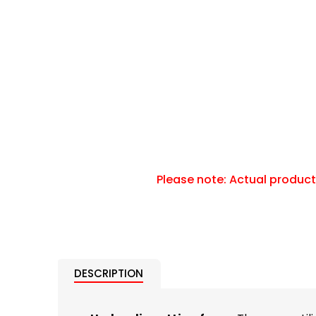
DESCRIPTION