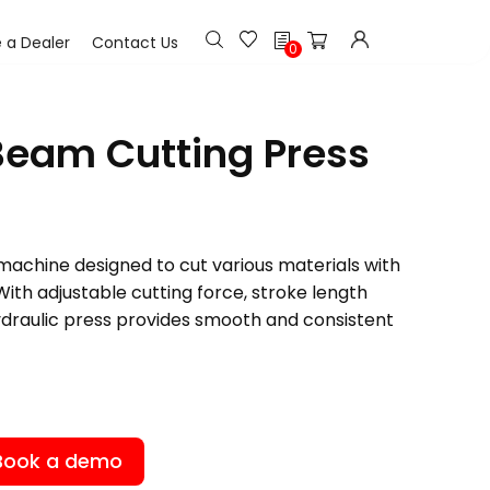
h
a Dealer
Contact Us
0
Beam Cutting Press
machine designed to cut various materials with
With adjustable cutting force, stroke length
ydraulic press provides smooth and consistent
Book a demo