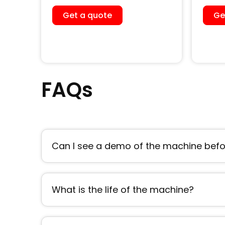
Machine (Double Blades)
(Wit
Get a quote
Ge
Chill
FAQs
Can I see a demo of the machine befor
What is the life of the machine?