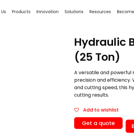
 Us
Products
Innovation
Solutions
Resources
Become 
Hydraulic 
(25 Ton)
A versatile and powerful 
precision and efficiency. 
and cutting speed, this h
cutting results.
Add to wishlist
Get a quote