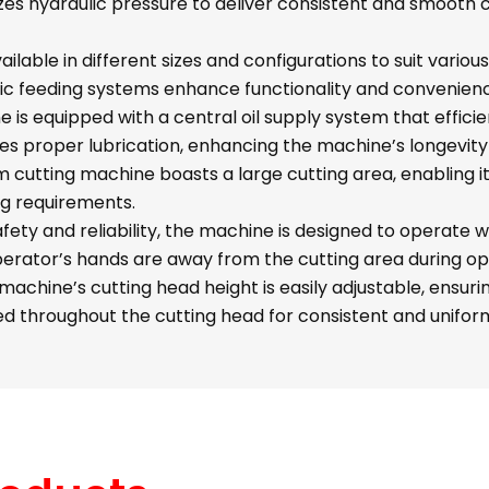
izes hydraulic pressure to deliver consistent and smooth 
ailable in different sizes and configurations to suit vario
c feeding systems enhance functionality and convenien
is equipped with a central oil supply system that efficientl
sures proper lubrication, enhancing the machine’s longevi
cutting machine boasts a large cutting area, enabling it
ing requirements.
ety and reliability, the machine is designed to operate w
perator’s hands are away from the cutting area during op
achine’s cutting head height is easily adjustable, ensuri
ted throughout the cutting head for consistent and uniform