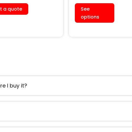
h Water Cooled
Cooled Chiller (Single
t a quote
See
er)
Head)
options
e I buy it?