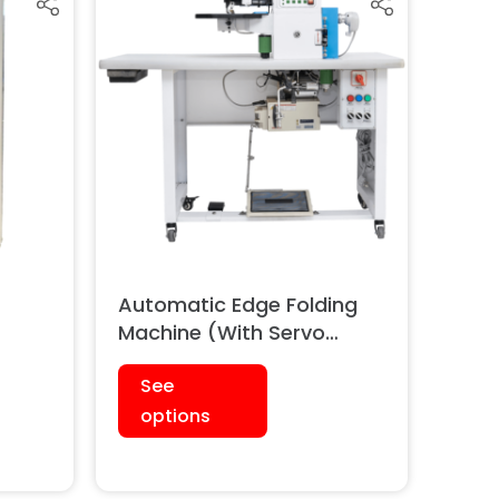
Automatic Edge Folding
Machine (With Servo
)
Motor & Synchronizer)
See
options