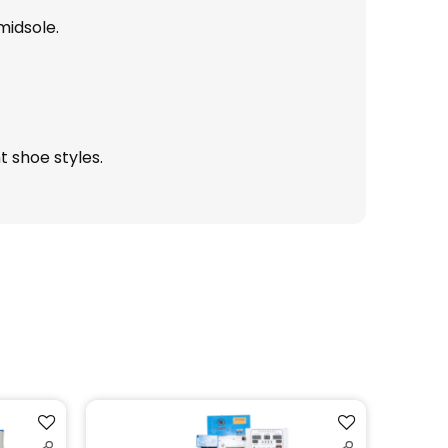
midsole.
t shoe styles.