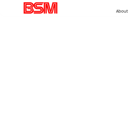
About