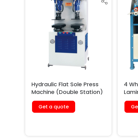
Hydraulic Flat Sole Press
4 Whe
Machine (Double Station)
Lami
Get a quote
Ge