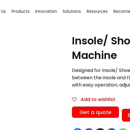
 Us
Products
Innovation
Solutions
Resources
Become 
Insole/ Sh
Machine
Designed for Insole/ Shoe
between the insole and the
with easy operation, adju
Add to wishlist
Get a quote