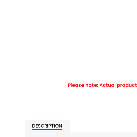
DESCRIPTION