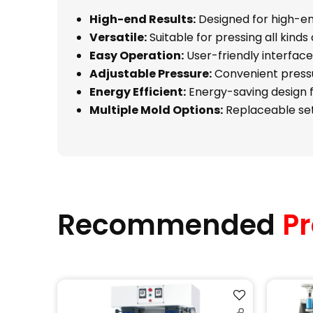
High-end Results:
Designed for high-end
Versatile:
Suitable for pressing all kinds 
Easy Operation:
User-friendly interface
Adjustable Pressure:
Convenient pressu
Energy Efficient:
Energy-saving design 
Multiple Mold Options:
Replaceable sets
Recommended
Pr