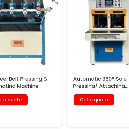
el Belt Pressing &
Automatic 360° Sole
nating Machine
Pressing/ Attaching
Machine (Pneumatic
t a quote
Get a quote