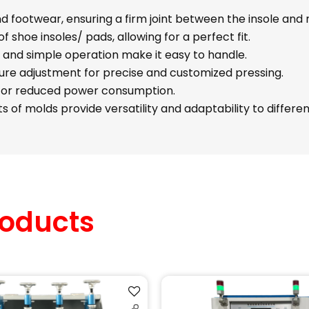
 footwear, ensuring a firm joint between the insole and 
of shoe insoles/ pads, allowing for a perfect fit.
 and simple operation make it easy to handle.
re adjustment for precise and customized pressing.
for reduced power consumption.
 of molds provide versatility and adaptability to differen
oducts