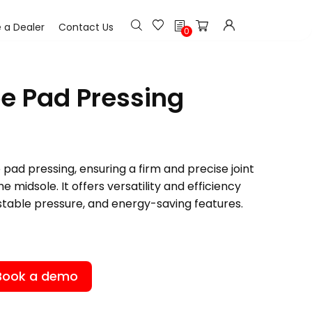
h
a Dealer
Contact Us
0
oe Pad Pressing
 pad pressing, ensuring a firm and precise joint
 midsole. It offers versatility and efficiency
stable pressure, and energy-saving features.
Book a demo