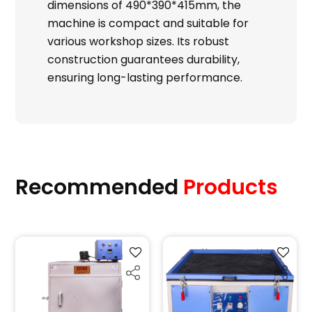
dimensions of 490*390*415mm, the
machine is compact and suitable for
various workshop sizes. Its robust
construction guarantees durability,
ensuring long-lasting performance.
Recommended
Products