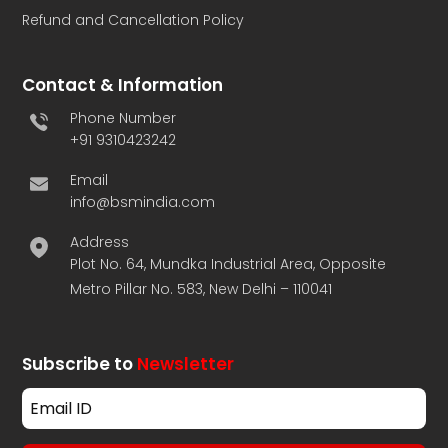
Refund and Cancellation Policy
Contact & Information
Phone Number
+91 9310423242
Email
info@bsmindia.com
Address
Plot No. 64, Mundka Industrial Area, Opposite
Metro Pillar No. 583, New Delhi – 110041
Subscribe to
Newsletter