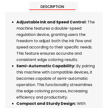
DESCRIPTION
Adjustable Ink and Speed Control:
The
machine features a double-speed
regulation device, granting users the
freedom to adjust both the ink flow and
speed according to their specific needs.
This feature ensures accurate and
consistent edge coloring results.
Semi-Automatic Capability:
By pairing
this machine with compatible devices, it
becomes capable of semi-automatic
operation. This functionality streamlines
the edge coloring process, increasing
efficiency and productivity.
Compact and Sturdy Design:
With