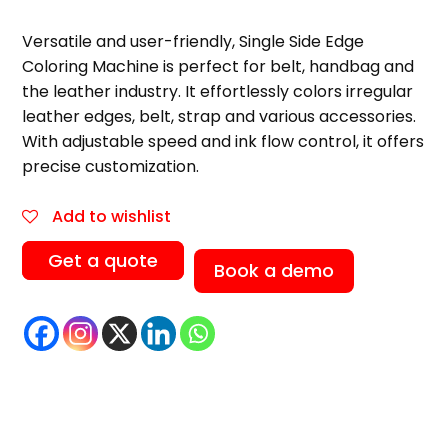
Versatile and user-friendly, Single Side Edge
Coloring Machine is perfect for belt, handbag and
the leather industry. It effortlessly colors irregular
leather edges, belt, strap and various accessories.
With adjustable speed and ink flow control, it offers
precise customization.
Add to wishlist
Get a quote
Book a demo