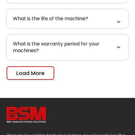
What is the life of the machine?
What is the warranty period for your
machines?
Load More