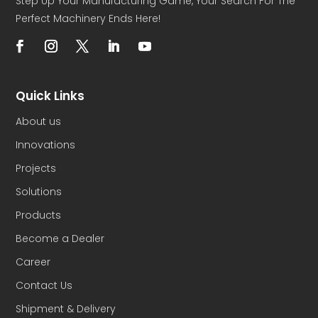
Step Up Your Manufacturing Game, Your Search For The
Perfect Machinery Ends Here!
Quick Links
About us
Innovations
Projects
Solutions
Products
Become a Dealer
Career
Contact Us
Shipment & Delivery