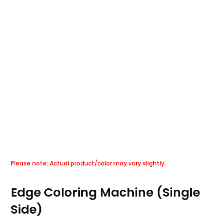
Edge Coloring Machine (Single
Side)