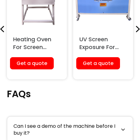
Heating Oven
UV Screen
For Screen
Exposure For
Printing
Screen Printing
Get a quote
Get a quote
FAQs
Can I see a demo of the machine before I
buy it?