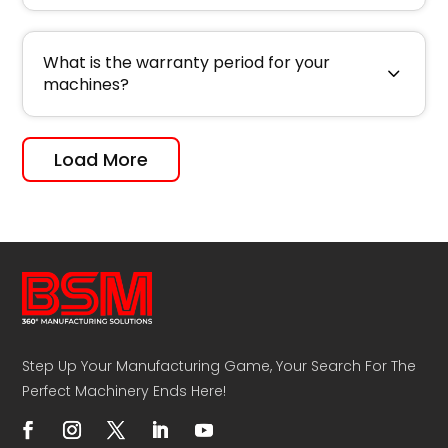
What is the warranty period for your
machines?
Load More
Step Up Your Manufacturing Game, Your Search For The
Perfect Machinery Ends Here!