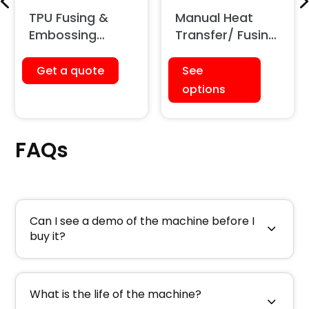
TPU Fusing &
Manual Heat
Embossing
Transfer/ Fusing
Machine (12
Press Machine
Ton)
Get a quote
See
options
FAQs
Can I see a demo of the machine before I
buy it?
What is the life of the machine?