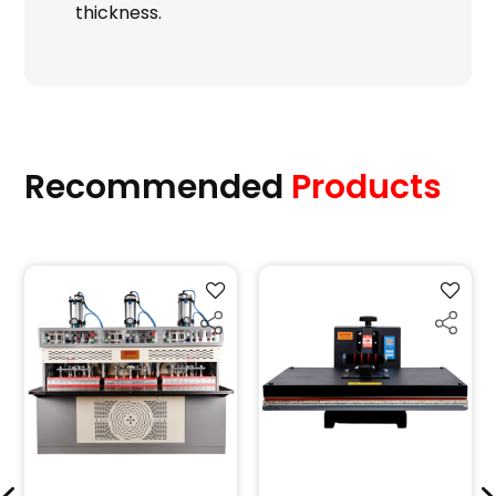
thickness.
Recommended
Products