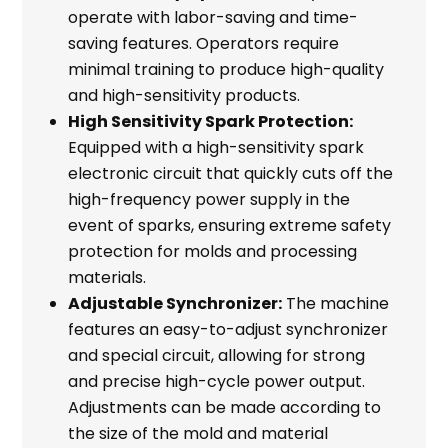
operate with labor-saving and time-
saving features. Operators require
minimal training to produce high-quality
and high-sensitivity products.
High Sensitivity Spark Protection:
Equipped with a high-sensitivity spark
electronic circuit that quickly cuts off the
high-frequency power supply in the
event of sparks, ensuring extreme safety
protection for molds and processing
materials.
Adjustable Synchronizer:
The machine
features an easy-to-adjust synchronizer
and special circuit, allowing for strong
and precise high-cycle power output.
Adjustments can be made according to
the size of the mold and material