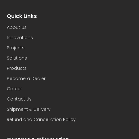
Quick Links
About us
Innovations
Projects
Solutions
Products
Become a Dealer
Career
Contact Us
Shipment & Delivery
Refund and Cancellation Policy