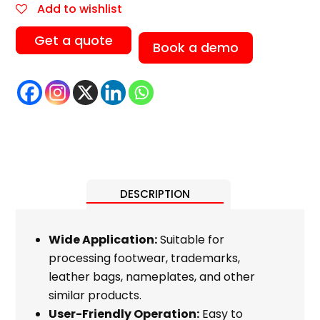
Add to wishlist
Get a quote
Book a demo
DESCRIPTION
Wide Application:
Suitable for
processing footwear, trademarks,
leather bags, nameplates, and other
similar products.
User-Friendly Operation:
Easy to