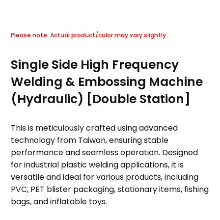
Single Side High Frequency
Welding & Embossing Machine
(Hydraulic) [Double Station]
This is meticulously crafted using advanced
technology from Taiwan, ensuring stable
performance and seamless operation. Designed
for industrial plastic welding applications, it is
versatile and ideal for various products, including
PVC, PET blister packaging, stationary items, fishing
bags, and inflatable toys.