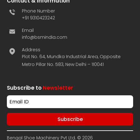
Contact & Information
Phone Number
+91 9310423242
Email
info@bsmindia.com
Address
Plot No. 64, Mundka Industrial Area, Opposite
Metro Pillar No. 583, New Delhi – 110041
Subscribe to
Newsletter
Bengal Shoe Machinery Pvt Ltd. © 2026