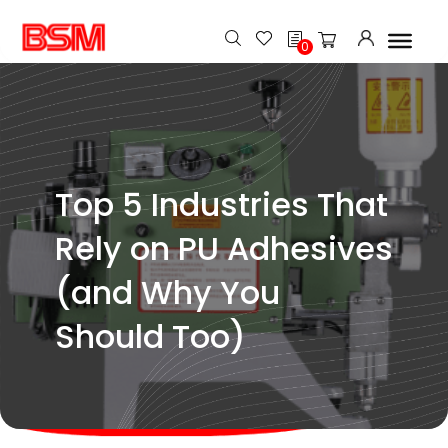
h
0
Top 5 Industries That
Rely on PU Adhesives
(and Why You
Should Too)