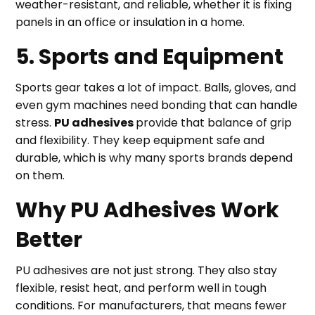
weather-resistant, and reliable, whether it is fixing
panels in an office or insulation in a home.
5. Sports and Equipment
Sports gear takes a lot of impact. Balls, gloves, and
even gym machines need bonding that can handle
stress.
PU adhesives
provide that balance of grip
and flexibility. They keep equipment safe and
durable, which is why many sports brands depend
on them.
Why PU Adhesives Work
Better
PU adhesives are not just strong. They also stay
flexible, resist heat, and perform well in tough
conditions. For manufacturers, that means fewer