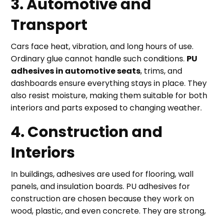
3. Automotive and
Transport
Cars face heat, vibration, and long hours of use.
Ordinary glue cannot handle such conditions.
PU
adhesives in automotive seats
, trims, and
dashboards ensure everything stays in place. They
also resist moisture, making them suitable for both
interiors and parts exposed to changing weather.
4. Construction and
Interiors
In buildings, adhesives are used for flooring, wall
panels, and insulation boards. PU adhesives for
construction are chosen because they work on
wood, plastic, and even concrete. They are strong,