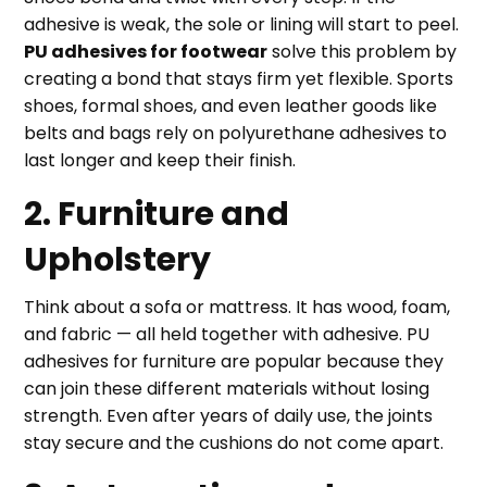
adhesive is weak, the sole or lining will start to peel.
PU adhesives for footwear
solve this problem by
creating a bond that stays firm yet flexible. Sports
shoes, formal shoes, and even leather goods like
belts and bags rely on polyurethane adhesives to
last longer and keep their finish.
2. Furniture and
Upholstery
Think about a sofa or mattress. It has wood, foam,
and fabric — all held together with adhesive. PU
adhesives for furniture are popular because they
can join these different materials without losing
strength. Even after years of daily use, the joints
stay secure and the cushions do not come apart.