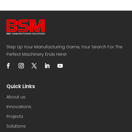
Step Up Your Manufacturing Game, Your Search For The
Perfect Machinery Ends Here!
Quick Links
About us
Innovations
Projects
Solutions