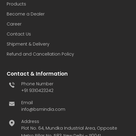
Products
Become a Dealer
Career
Contact Us
Shipment & Delivery
Refund and Cancellation Policy
Contact & Information
Phone Number
+91 9310423242
Email
info@bsmindia.com
Address
Plot No. 64, Mundka Industrial Area, Opposite
Metro Pillar No. 583, New Delhi – 110041