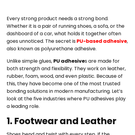
Every strong product needs a strong bond.
Whether it is a pair of running shoes, a sofa, or the
dashboard of a car, what holds it together often
goes unnoticed. The secret is
PU-based adhesive
,
also known as polyurethane adhesive.
Unlike simple glues,
PU adhesive
s are made for
both strength and flexibility. They work on leather,
rubber, foam, wood, and even plastic. Because of
this, they have become one of the most trusted
bonding solutions in modern manufacturing. Let’s
look at the five industries where PU adhesives play
a leading role.
1. Footwear and Leather
Shoes bend and twist with every step. If the