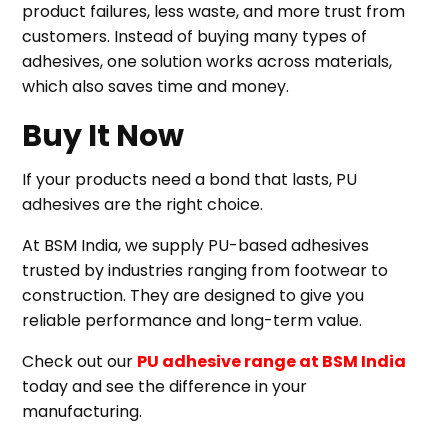
product failures, less waste, and more trust from
customers. Instead of buying many types of
adhesives, one solution works across materials,
which also saves time and money.
Buy It Now
If your products need a bond that lasts, PU
adhesives are the right choice.
At BSM India, we supply PU-based adhesives
trusted by industries ranging from footwear to
construction. They are designed to give you
reliable performance and long-term value.
Check out our
PU adhesive range at BSM India
today and see the difference in your
manufacturing.