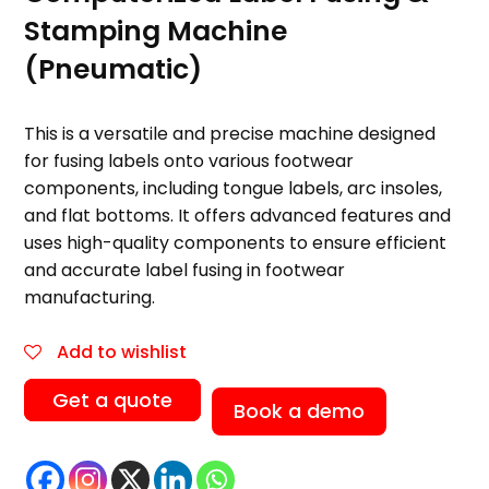
Stamping Machine
(Pneumatic)
This is a versatile and precise machine designed
for fusing labels onto various footwear
components, including tongue labels, arc insoles,
and flat bottoms. It offers advanced features and
uses high-quality components to ensure efficient
and accurate label fusing in footwear
manufacturing.
Add to wishlist
Get a quote
Book a demo