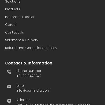
Solutions
Products
Become a Dealer
Career
Contact Us
Shipment & Delivery
Refund and Cancellation Policy
Contact & Information
Phone Number
+91 9310423242
Email
info@bsmindia.com
Address
Plot No. 64, Mundka Industrial Area, Opposite