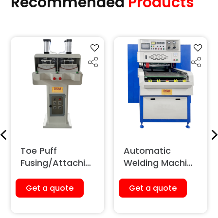
Recommended
Products
Toe Puff
Automatic
Fusing/Attachin
Welding Machine
g Machine
(Sliding Type)
(Pneumatic)
Get a quote
Get a quote