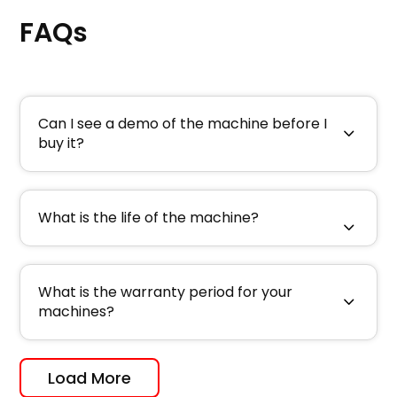
FAQs
Can I see a demo of the machine before I
buy it?
What is the life of the machine?
What is the warranty period for your
machines?
Load More