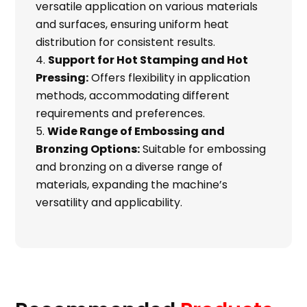
versatile application on various materials
and surfaces, ensuring uniform heat
distribution for consistent results.
Support for Hot Stamping and Hot
Pressing:
Offers flexibility in application
methods, accommodating different
requirements and preferences.
Wide Range of Embossing and
Bronzing Options:
Suitable for embossing
and bronzing on a diverse range of
materials, expanding the machine’s
versatility and applicability.