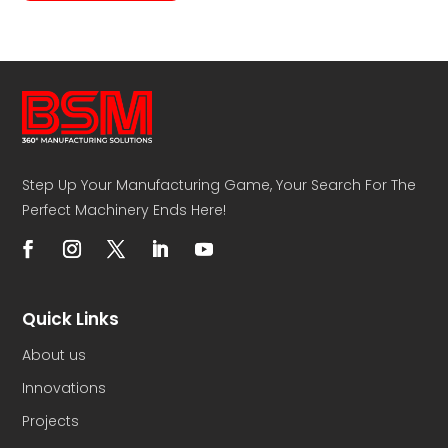
Step Up Your Manufacturing Game, Your Search For The
Perfect Machinery Ends Here!
Quick Links
About us
Innovations
Projects