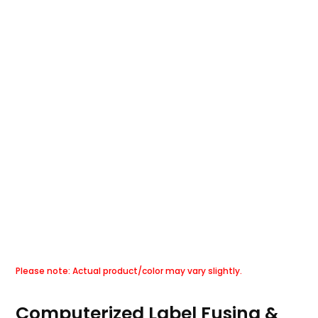
Computerized Label Fusing &