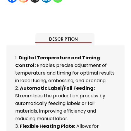
DESCRIPTION
Digital Temperature and Timing
Control:
Enables precise adjustment of
temperature and timing for optimal results
in label fusing, embossing, and bronzing.
Automatic Label/Foil Feeding:
Streamlines the production process by
automatically feeding labels or foil
materials, improving efficiency and
reducing manual labor.
Flexible Heating Plate:
Allows for