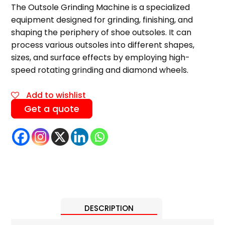
The Outsole Grinding Machine is a specialized
equipment designed for grinding, finishing, and
shaping the periphery of shoe outsoles. It can
process various outsoles into different shapes,
sizes, and surface effects by employing high-
speed rotating grinding and diamond wheels.
Add to wishlist
Get a quote
DESCRIPTION