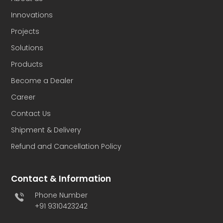
Innovations
Projects
Solutions
Products
Become a Dealer
Career
Contact Us
Shipment & Delivery
Refund and Cancellation Policy
Contact & Information
Phone Number
+91 9310423242