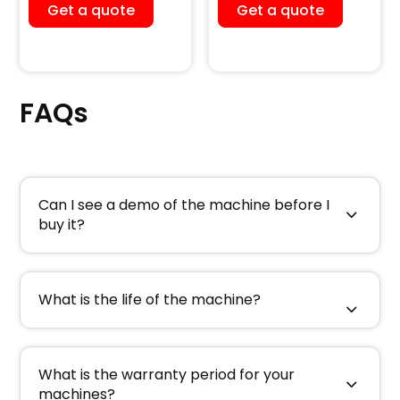
Dust Collector)
Machine
Get a quote
Get a quote
FAQs
Can I see a demo of the machine before I
buy it?
What is the life of the machine?
What is the warranty period for your
machines?