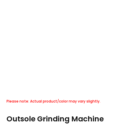
Outsole Grinding Machine