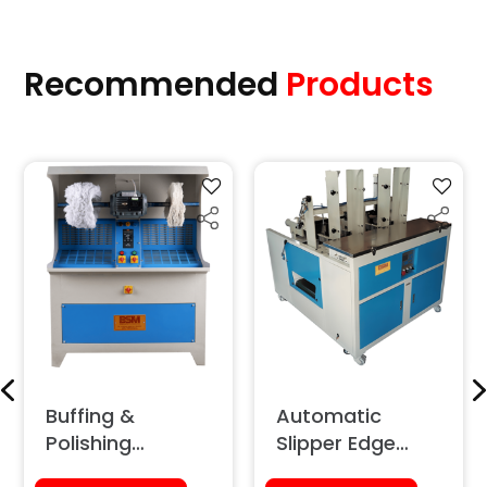
Recommended
Products
Buffing &
Automatic
Polishing
Slipper Edge
Machine (With
Grinding