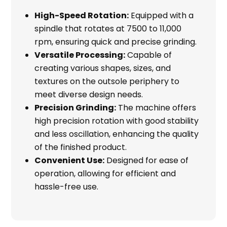
High-Speed Rotation:
Equipped with a
spindle that rotates at 7500 to 11,000
rpm, ensuring quick and precise grinding.
Versatile Processing:
Capable of
creating various shapes, sizes, and
textures on the outsole periphery to
meet diverse design needs.
Precision Grinding:
The machine offers
high precision rotation with good stability
and less oscillation, enhancing the quality
of the finished product.
Convenient Use:
Designed for ease of
operation, allowing for efficient and
hassle-free use.