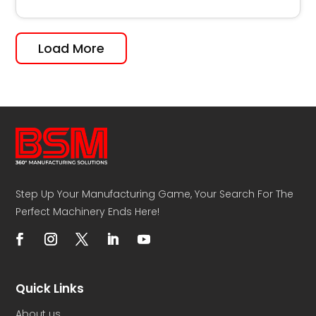
Load More
Step Up Your Manufacturing Game, Your Search For The
Perfect Machinery Ends Here!
Quick Links
About us