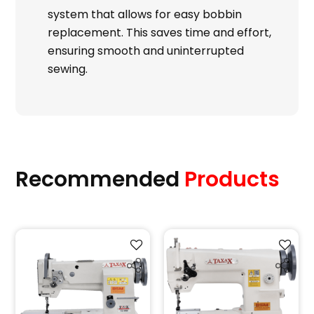
system that allows for easy bobbin
replacement. This saves time and effort,
ensuring smooth and uninterrupted
sewing.
Recommended
Products