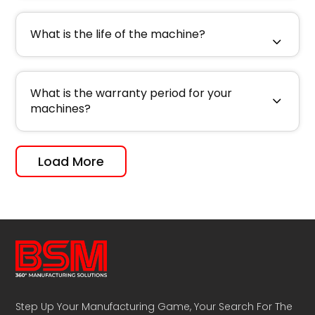
What is the life of the machine?
What is the warranty period for your
machines?
Load More
Step Up Your Manufacturing Game, Your Search For The