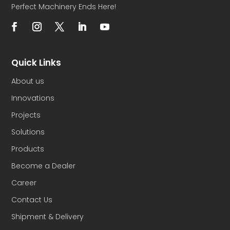
Perfect Machinery Ends Here!
Quick Links
About us
Innovations
Projects
Solutions
Products
Become a Dealer
Career
Contact Us
Shipment & Delivery