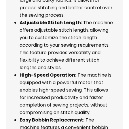
large and bulky fabrics. It allows for
precise stitching and better control over
the sewing process.
Adjustable Stitch Length:
The machine
offers adjustable stitch length, allowing
you to customize the stitch length
according to your sewing requirements.
This feature provides versatility and
flexibility to achieve different stitch
lengths and styles.
High-Speed Operation:
The machine is
equipped with a powerful motor that
enables high-speed sewing. This allows
for increased productivity and faster
completion of sewing projects, without
compromising on stitch quality.
Easy Bobbin Replacement:
The
machine features a convenient bobbin