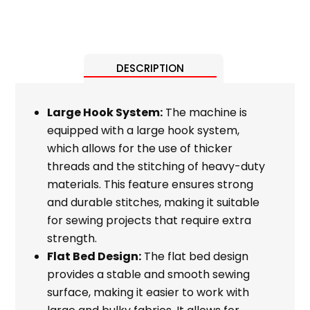
DESCRIPTION
Large Hook System:
The machine is
equipped with a large hook system,
which allows for the use of thicker
threads and the stitching of heavy-duty
materials. This feature ensures strong
and durable stitches, making it suitable
for sewing projects that require extra
strength.
Flat Bed Design:
The flat bed design
provides a stable and smooth sewing
surface, making it easier to work with