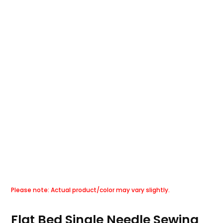
Flat Bed Single Needle Sewing