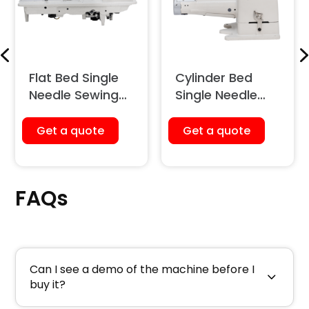
Flat Bed Single
Cylinder Bed
Needle Sewing
Single Needle
Machine (Unison
Sewing Machine
Feed)
(Large Hook)
Get a quote
Get a quote
FAQs
Can I see a demo of the machine before I
buy it?