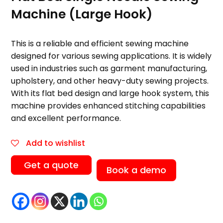
Machine (Large Hook)
This is a reliable and efficient sewing machine
designed for various sewing applications. It is widely
used in industries such as garment manufacturing,
upholstery, and other heavy-duty sewing projects.
With its flat bed design and large hook system, this
machine provides enhanced stitching capabilities
and excellent performance.
Add to wishlist
Get a quote
Book a demo