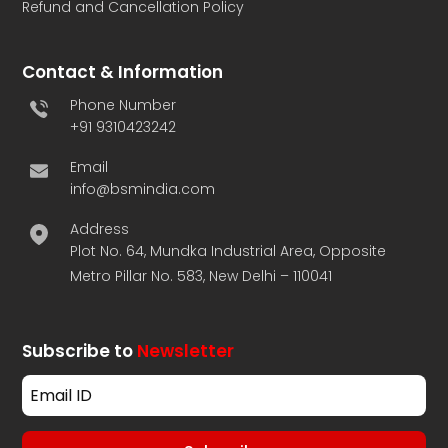
Refund and Cancellation Policy
Contact & Information
Phone Number
+91 9310423242
Email
info@bsmindia.com
Address
Plot No. 64, Mundka Industrial Area, Opposite
Metro Pillar No. 583, New Delhi – 110041
Subscribe to
Newsletter