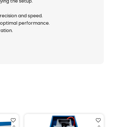
ying the setup.
precision and speed.
r optimal performance.
ation.