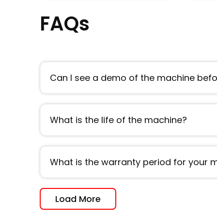
FAQs
Can I see a demo of the machine befor
What is the life of the machine?
What is the warranty period for your
Load More