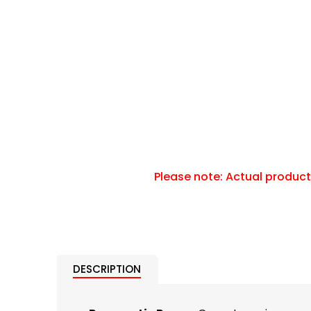
DESCRIPTION