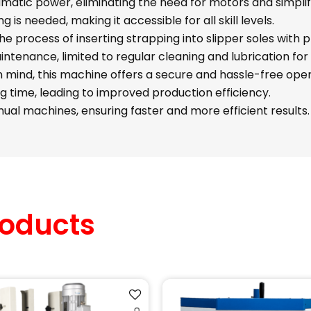
atic power, eliminating the need for motors and simplif
g is needed, making it accessible for all skill levels.
e process of inserting strapping into slipper soles with 
ntenance, limited to regular cleaning and lubrication fo
n mind, this machine offers a secure and hassle-free oper
ing time, leading to improved production efficiency.
l machines, ensuring faster and more efficient results.
oducts