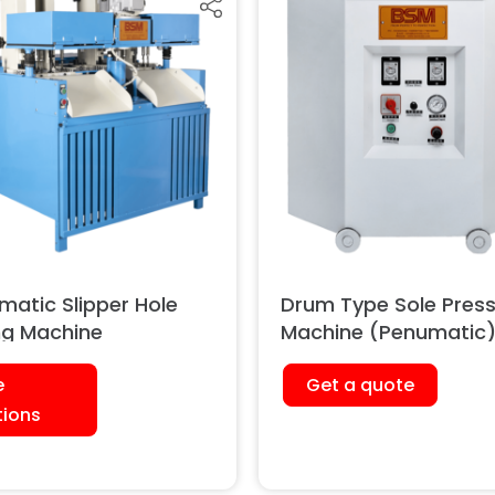
matic Slipper Hole
Drum Type Sole Pres
ing Machine
Machine (Penumatic
e
Get a quote
tions