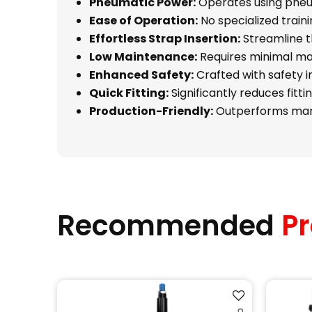
Pneumatic Power:
Operates using pneum
Ease of Operation:
No specialized trainin
Effortless Strap Insertion:
Streamline th
Low Maintenance:
Requires minimal mai
Enhanced Safety:
Crafted with safety i
Quick Fitting:
Significantly reduces fitt
Production-Friendly:
Outperforms manua
Recommended
Pr