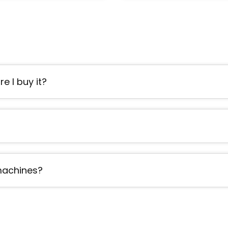
e I buy it?
 machines?