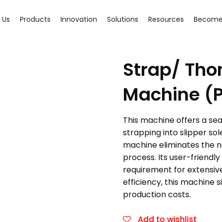
 Us
Products
Innovation
Solutions
Resources
Become 
Strap/ Tho
Machine (
This machine offers a seam
strapping into slipper so
machine eliminates the ne
process. Its user-friendl
requirement for extensiv
efficiency, this machine s
production costs.
Add to wishlist