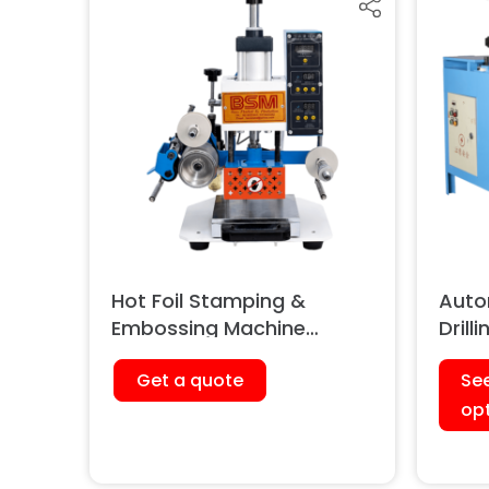
Hot Foil Stamping &
Auto
Embossing Machine
Drill
(Pneumatic)
Get a quote
Se
op