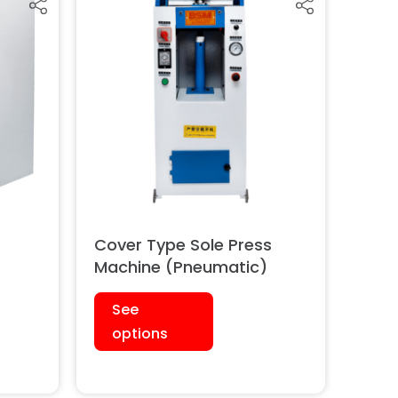
s
Cover Type Sole Press
)
Machine (Pneumatic)
See
options