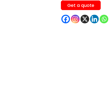
Get a quote