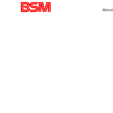
About