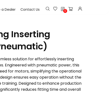
h
a Dealer
Contact Us
0
ng Inserting
Pneumatic)
less solution for effortlessly inserting
les. Engineered with pneumatic power, this
ed for motors, simplifying the operational
y design ensures easy operation without the
e training. Designed to enhance production
ignificantly reduces fitting time and overall