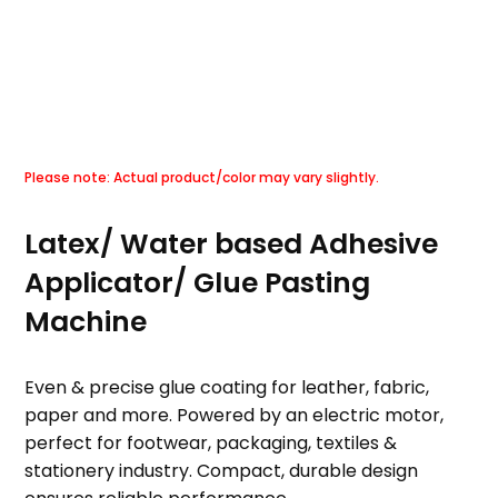
Latex/ Water based Adhesive
Applicator/ Glue Pasting
Machine
Even & precise glue coating for leather, fabric,
paper and more. Powered by an electric motor,
perfect for footwear, packaging, textiles &
stationery industry. Compact, durable design