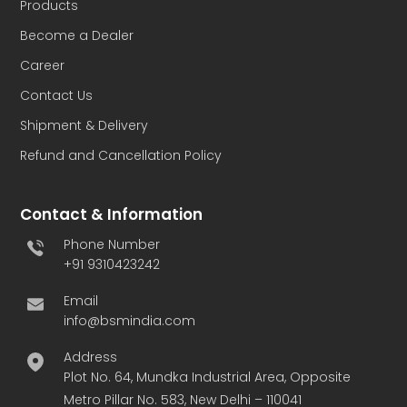
Products
Become a Dealer
Career
Contact Us
Shipment & Delivery
Refund and Cancellation Policy
Contact & Information
Phone Number
+91 9310423242
Email
info@bsmindia.com
Address
Plot No. 64, Mundka Industrial Area, Opposite
Metro Pillar No. 583, New Delhi – 110041