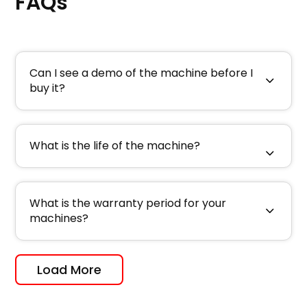
FAQs
Can I see a demo of the machine before I
buy it?
What is the life of the machine?
What is the warranty period for your
machines?
Load More