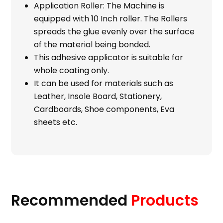
Application Roller: The Machine is
equipped with 10 Inch roller. The Rollers
spreads the glue evenly over the surface
of the material being bonded.
This adhesive applicator is suitable for
whole coating only.
It can be used for materials such as
Leather, Insole Board, Stationery,
Cardboards, Shoe components, Eva
sheets etc.
Recommended
Products