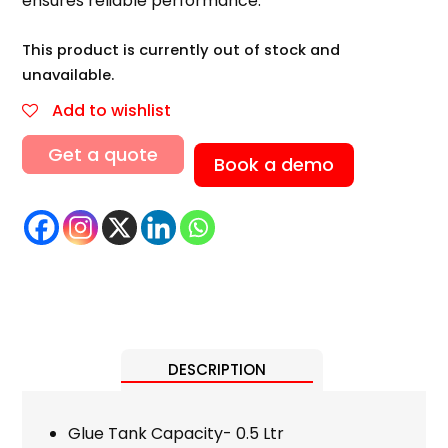
ensures reliable performance.
This product is currently out of stock and
unavailable.
Add to wishlist
Get a quote
Book a demo
DESCRIPTION
Glue Tank Capacity- 0.5 Ltr