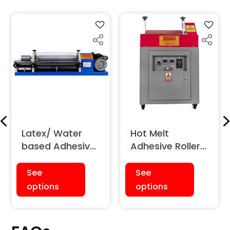
Latex/ Water
Hot Melt
based Adhesive
Adhesive Roller
(with Double
Coater/
Rollers)
Applicator
See
See
Machine
options
options