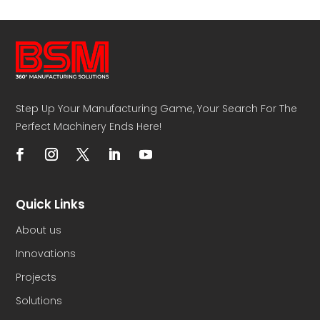
Step Up Your Manufacturing Game, Your Search For The
Perfect Machinery Ends Here!
Quick Links
About us
Innovations
Projects
Solutions