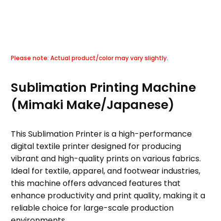
Sublimation Printing Machine
(Mimaki Make/Japanese)
This Sublimation Printer is a high-performance
digital textile printer designed for producing
vibrant and high-quality prints on various fabrics.
Ideal for textile, apparel, and footwear industries,
this machine offers advanced features that
enhance productivity and print quality, making it a
reliable choice for large-scale production
environments.