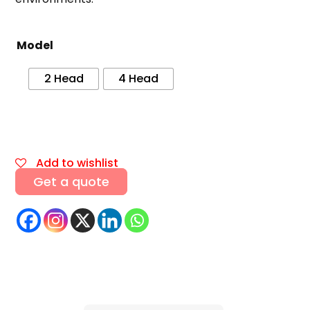
Model
2 Head
4 Head
Add to wishlist
Get a quote