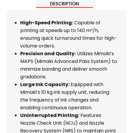
DESCRIPTION
High-Speed Printing:
Capable of
printing at speeds up to 140 m²/h,
ensuring quick turnaround times for high-
volume orders.
Precision and Quality:
Utilizes Mimaki’s
MAPS (Mimaki Advanced Pass System) to
minimize banding and deliver smooth
gradations.
Large Ink Capacity:
Equipped with
Mimaki’s 10 kg ink supply unit, reducing
the frequency of ink changes and
enabling continuous operation.
Uninterrupted Printing:
Features
Nozzle Check Unit (NCU) and Nozzle
Recovery System (NRS) to maintain print