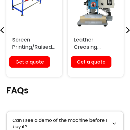
Screen
Leather
Printing/Raised
Creasing
Printing Glass
Machine
Table
(Pneumatic)
Get a quote
Get a quote
FAQs
Can I see a demo of the machine before I
buy it?