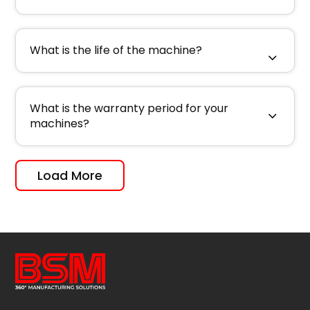
What is the life of the machine?
What is the warranty period for your
machines?
Load More