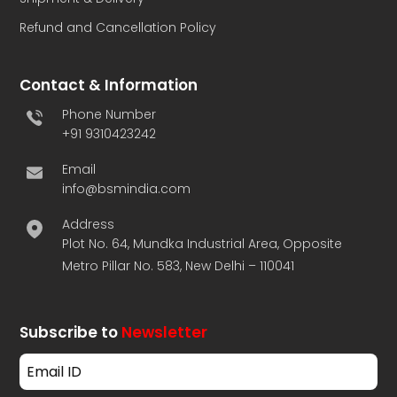
Refund and Cancellation Policy
Contact & Information
Phone Number
+91 9310423242
Email
info@bsmindia.com
Address
Plot No. 64, Mundka Industrial Area, Opposite
Metro Pillar No. 583, New Delhi – 110041
Subscribe to
Newsletter