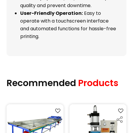
quality and prevent downtime.
User-Friendly Operation:
Easy to
operate with a touchscreen interface
and automated functions for hassle-free
printing.
Recommended
Products