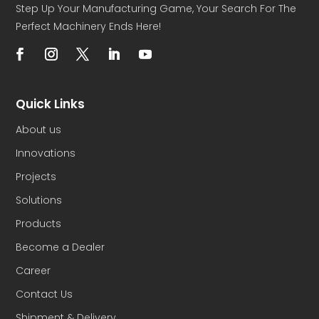
Step Up Your Manufacturing Game, Your Search For The
Perfect Machinery Ends Here!
Quick Links
About us
Innovations
Projects
Solutions
Products
Become a Dealer
Career
Contact Us
Shipment & Delivery