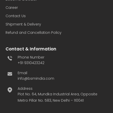
Career
Contact Us
Shipment & Delivery
Refund and Cancellation Policy
Contact & Information
Phone Number
+91 9310423242
Email
info@bsmindia.com
Address
Plot No. 64, Mundka Industrial Area, Opposite
Metro Pillar No. 583, New Delhi – 110041