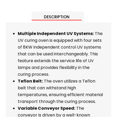
DESCRIPTION
Multiple Independent UV Systems:
The
UV curing oven is equipped with four sets
of 8KW independent control UV systems
that can be used interchangeably. This
feature extends the service life of UV
lamps and provides flexibility in the
curing process.
Teflon Belt:
The oven utilizes a Teflon
belt that can withstand high
temperatures, ensuring efficient material
transport through the curing process.
Variable Conveyor Speed:
The
conveyor is driven by a well-known