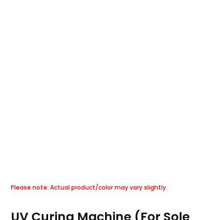
UV Curing Machine (For Sole