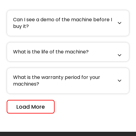
Can I see a demo of the machine before I
buy it?
What is the life of the machine?
What is the warranty period for your
machines?
Load More