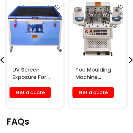
UV Screen
Toe Moulding
Exposure For
Machine
Screen Printing
(Pneumatic)
Get a quote
Get a quote
FAQs