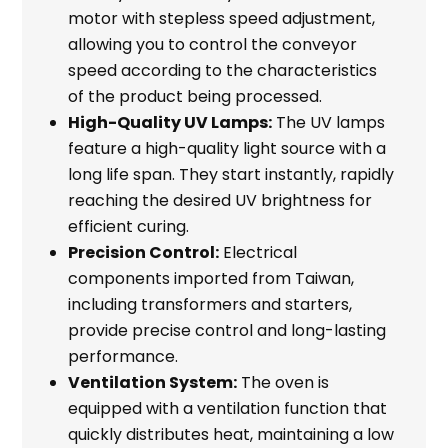
motor with stepless speed adjustment,
allowing you to control the conveyor
speed according to the characteristics
of the product being processed.
High-Quality UV Lamps:
The UV lamps
feature a high-quality light source with a
long life span. They start instantly, rapidly
reaching the desired UV brightness for
efficient curing.
Precision Control:
Electrical
components imported from Taiwan,
including transformers and starters,
provide precise control and long-lasting
performance.
Ventilation System:
The oven is
equipped with a ventilation function that
quickly distributes heat, maintaining a low