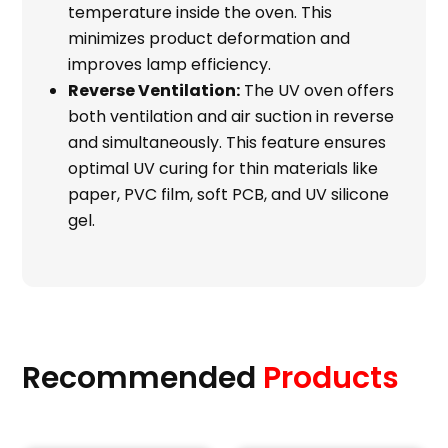
temperature inside the oven. This
minimizes product deformation and
improves lamp efficiency.
Reverse Ventilation:
The UV oven offers
both ventilation and air suction in reverse
and simultaneously. This feature ensures
optimal UV curing for thin materials like
paper, PVC film, soft PCB, and UV silicone
gel.
Recommended
Products