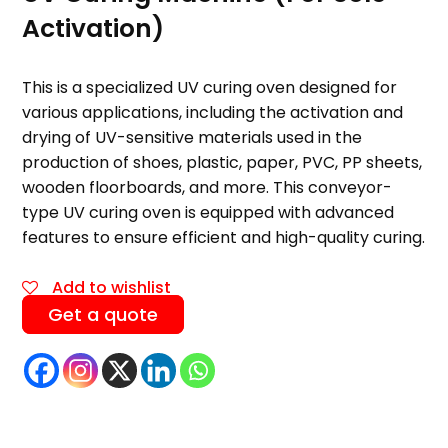
Activation)
This is a specialized UV curing oven designed for
various applications, including the activation and
drying of UV-sensitive materials used in the
production of shoes, plastic, paper, PVC, PP sheets,
wooden floorboards, and more. This conveyor-
type UV curing oven is equipped with advanced
features to ensure efficient and high-quality curing.
Add to wishlist
Get a quote