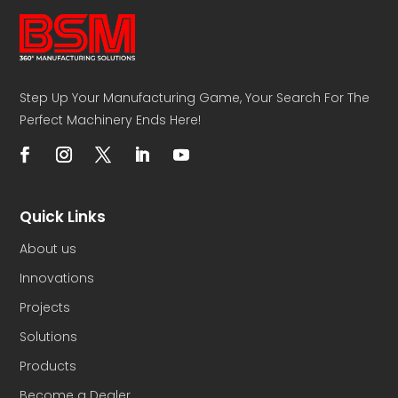
Step Up Your Manufacturing Game, Your Search For The
Perfect Machinery Ends Here!
Quick Links
About us
Innovations
Projects
Solutions
Products
Become a Dealer