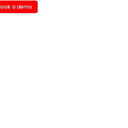
Book a demo