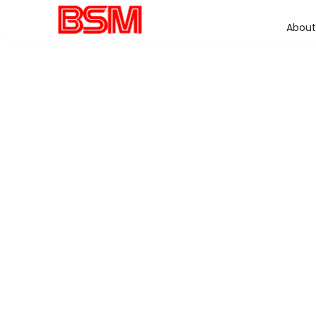
About