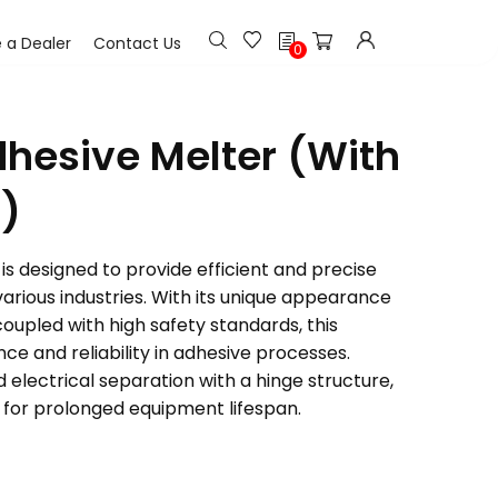
h
a Dealer
Contact Us
0
dhesive Melter (With
)
is designed to provide efficient and precise
various industries. With its unique appearance
upled with high safety standards, this
e and reliability in adhesive processes.
electrical separation with a hinge structure,
 for prolonged equipment lifespan.