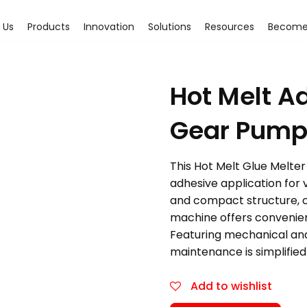
 Us
Products
Innovation
Solutions
Resources
Become 
Hot Melt A
Gear Pump
This Hot Melt Glue Melter 
adhesive application for 
and compact structure, co
machine offers convenienc
Featuring mechanical and 
maintenance is simplified
Add to wishlist