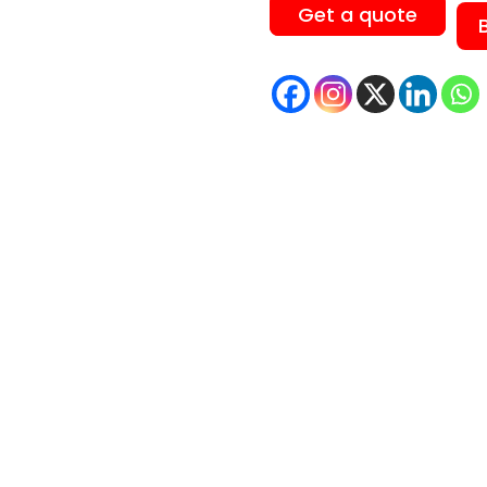
Get a quote